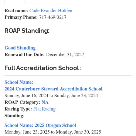
tab)
tabs
Real name:
Cade Evander Holden
Primary Phone:
717-469-3217
ROAP Standing:
Good Standing
Renewal Due Date:
December 31, 2027
Full Accreditation School :
School Name:
2024 Canterbury Steward Accreditation School
Sunday, June 16, 2024
to
Sunday, June 23, 2024
ROAP Category:
NA
Racing Type:
Flat Racing
Standing:
School Name:
2025 Oregon School
Monday, June 23, 2025
to
Monday, June 30, 2025