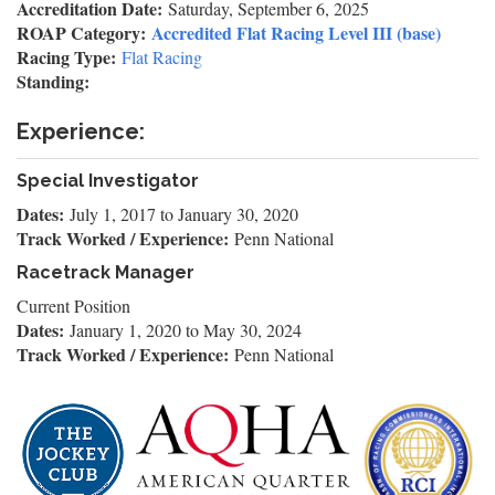
Accreditation Date:
Saturday, September 6, 2025
ROAP Category:
Accredited Flat Racing Level III (base)
Racing Type:
Flat Racing
Standing:
Experience:
Special Investigator
Dates:
July 1, 2017
to
January 30, 2020
Track Worked / Experience:
Penn National
Racetrack Manager
Current Position
Dates:
January 1, 2020
to
May 30, 2024
Track Worked / Experience:
Penn National