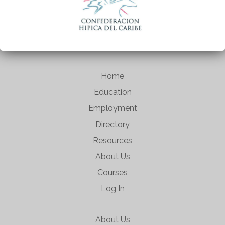
Home
Education
Employment
Directory
Resources
About Us
Courses
Log In
About Us