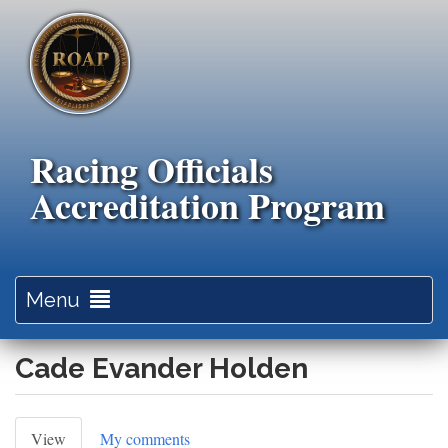
Skip
to
main
content
Racing Officials
Accreditation Program
Toggle
Menu
navigation
Cade Evander Holden
Primary
View
(active
My comments