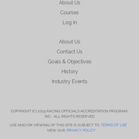
About Us
Courses
Log In
About Us
Contact Us
Goals & Objectives
History
Industry Events
COPYRIGHT (C) 2015 RACING OFFICIALS ACCREDITATION PROGRAM,
INC. ALL RIGHTS RESERVED
USE AND/OR VIEWING OF THIS SITE IS SUBJECT TO
TERMS OF USE
VIEW OUR
PRIVACY POLICY