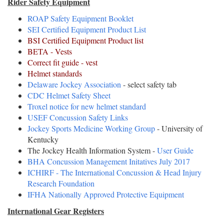
Rider Safety Equipment
ROAP Safety Equipment Booklet
SEI Certified Equipment Product List
BSI Certified Equipment Product list
BETA - Vests
Correct fit guide - vest
Helmet standards
Delaware Jockey Association
- select safety tab
CDC Helmet Safety Sheet
Troxel notice for new helmet standard
USEF Concussion Safety Links
Jockey Sports Medicine Working Group
- University of
Kentucky
The Jockey Health Information System -
User Guide
BHA Concussion Management Initatives July 2017
ICHIRF - The International Concussion & Head Injury
Research Foundation
IFHA Nationally Approved Protective Equipment
International Gear Registers