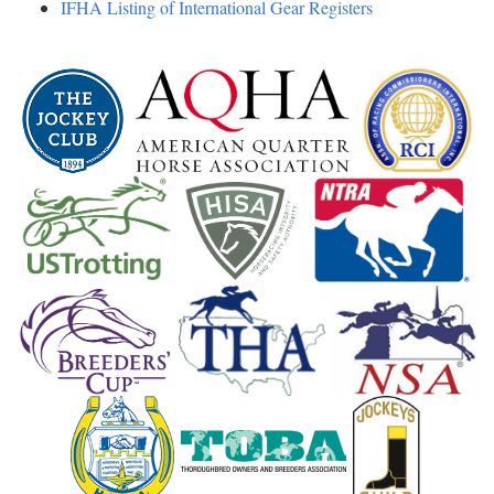
IFHA Listing of International Gear Registers