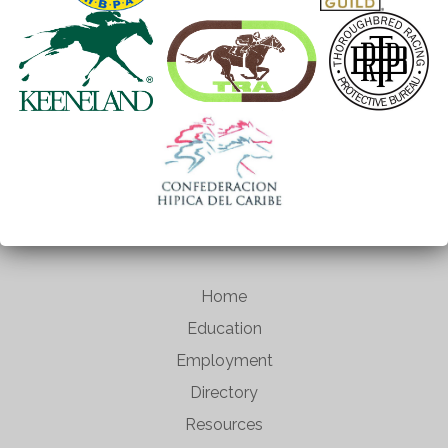
Home
Education
Employment
Directory
Resources