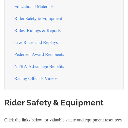
Educational Materials
Rider Safety & Equipment
Rules, Rulings & Reports
Live Races and Replays
Pedersen Award Recipients
NTRA Advantage Benefits
Racing Officials Videos
Rider Safety & Equipment
Click the links below for valuable safety and equipment resources