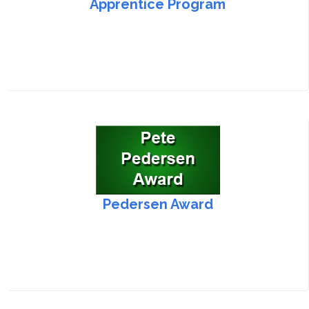
Apprentice Program
Pedersen Award