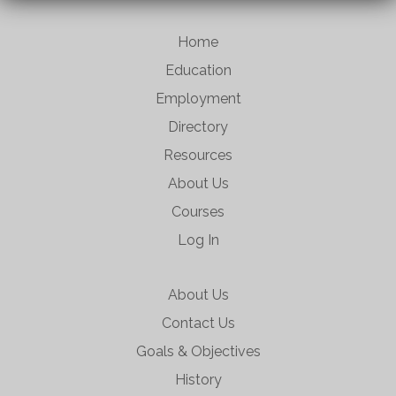
Home
Education
Employment
Directory
Resources
About Us
Courses
Log In
About Us
Contact Us
Goals & Objectives
History