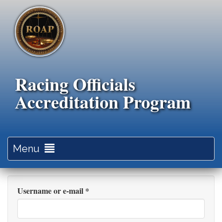
Skip
to
main
content
Racing Officials
Accreditation Program
Toggle
Menu
navigation
Username or e-mail
*