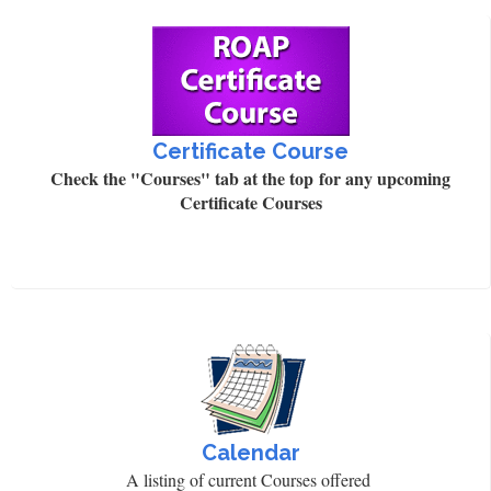
Certificate Course
Check the "Courses" tab at the top for any upcoming
Certificate Courses
Calendar
A listing of current Courses offered