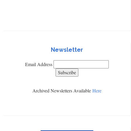
Newsletter
Email Address
Archived Newsletters Available
Here