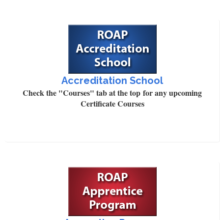
Accreditation School
Check the "Courses" tab at the top for any upcoming
Certificate Courses