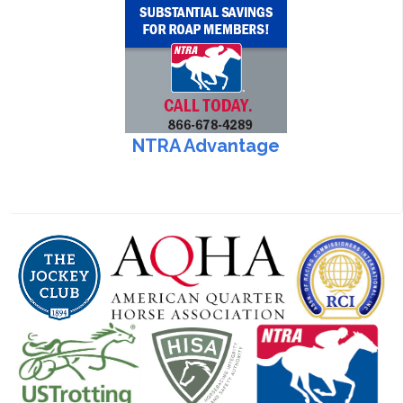
NTRA Advantage