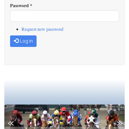
Password
*
Request new password
Log in
Previous
Next