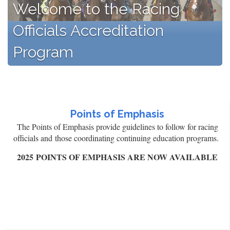
Welcome to the Racing
Officials Accreditation
Program
Points of Emphasis
The Points of Emphasis provide guidelines to follow for racing
officials and those coordinating continuing education programs.
2025 POINTS OF EMPHASIS ARE NOW AVAILABLE