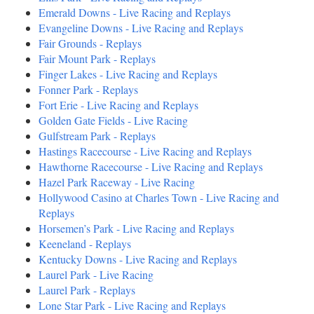
Emerald Downs - Live Racing and Replays
Evangeline Downs - Live Racing and Replays
Fair Grounds - Replays
Fair Mount Park - Replays
Finger Lakes - Live Racing and Replays
Fonner Park - Replays
Fort Erie - Live Racing and Replays
Golden Gate Fields - Live Racing
Gulfstream Park - Replays
Hastings Racecourse - Live Racing and Replays
Hawthorne Racecourse - Live Racing and Replays
Hazel Park Raceway - Live Racing
Hollywood Casino at Charles Town - Live Racing and
Replays
Horsemen’s Park - Live Racing and Replays
Keeneland - Replays
Kentucky Downs - Live Racing and Replays
Laurel Park - Live Racing
Laurel Park - Replays
Lone Star Park - Live Racing and Replays