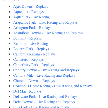
Ajax Downs - Replays
Aqueduct - Replays
Aqueduct - Live Racing
Arapahoe Park - Live Racing and Replays
Arlington Park - Replays
Assiniboia Downs - Live Racing and Replays
Belmont - Replays
Belmont - Live Racing
Belterra Park - Replays
California Racing - Replays
Camarero - Replays
Canterbury Park - Replays
Century Downs - Live Racing and Replays
Century Mile - Live Racing and Replays
Churchill Downs - Replays
Columbus Horse Racing - Live Racing and Replays
Del Mar - Replays
Delaware Park - Live Racing and Replays
Delta Downs - Live Racing and Replays
Ellis Park - Live Racing and Replays