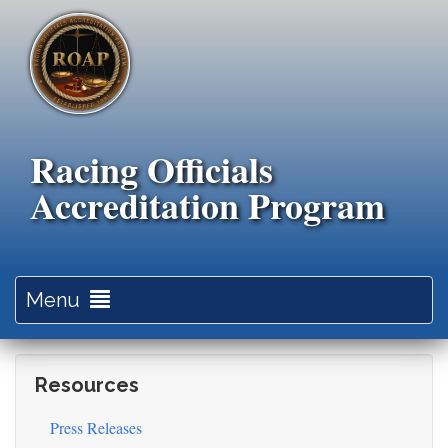
Skip
to
main
content
Racing Officials
Accreditation Program
Toggle
Menu
navigation
Resources
Press Releases