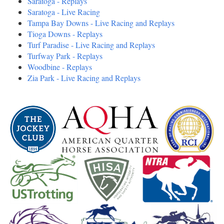
Saratoga - Replays
Saratoga - Live Racing
Tampa Bay Downs - Live Racing and Replays
Tioga Downs - Replays
Turf Paradise - Live Racing and Replays
Turfway Park - Replays
Woodbine - Replays
Zia Park - Live Racing and Replays