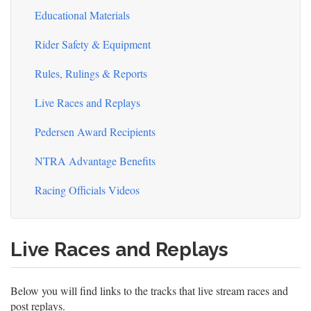
Educational Materials
Rider Safety & Equipment
Rules, Rulings & Reports
Live Races and Replays
Pedersen Award Recipients
NTRA Advantage Benefits
Racing Officials Videos
Live Races and Replays
Below you will find links to the tracks that live stream races and
post replays.