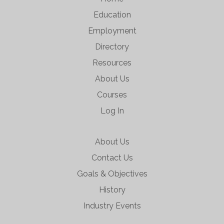
Education
Employment
Directory
Resources
About Us
Courses
Log In
About Us
Contact Us
Goals & Objectives
History
Industry Events