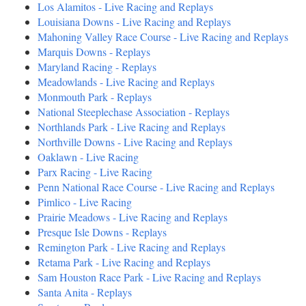
Los Alamitos - Live Racing and Replays
Louisiana Downs - Live Racing and Replays
Mahoning Valley Race Course - Live Racing and Replays
Marquis Downs - Replays
Maryland Racing - Replays
Meadowlands - Live Racing and Replays
Monmouth Park - Replays
National Steeplechase Association - Replays
Northlands Park - Live Racing and Replays
Northville Downs - Live Racing and Replays
Oaklawn - Live Racing
Parx Racing - Live Racing
Penn National Race Course - Live Racing and Replays
Pimlico - Live Racing
Prairie Meadows - Live Racing and Replays
Presque Isle Downs - Replays
Remington Park - Live Racing and Replays
Retama Park - Live Racing and Replays
Sam Houston Race Park - Live Racing and Replays
Santa Anita - Replays