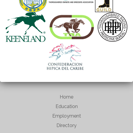
Home
Education
Employment
Directory