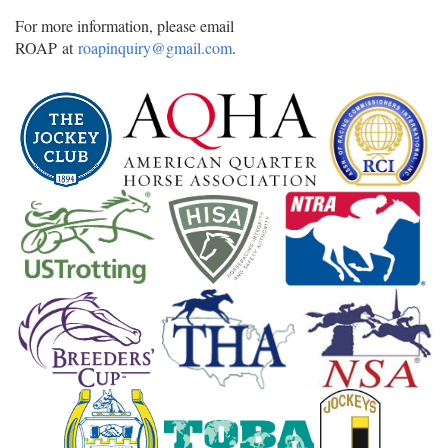
For more information, please email
ROAP at
roapinquiry@gmail.com
.