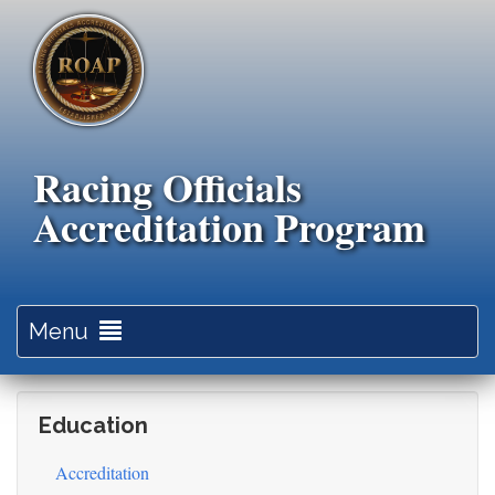
Skip
to
main
content
Racing Officials
Accreditation Program
Toggle
Menu
navigation
Education
Accreditation