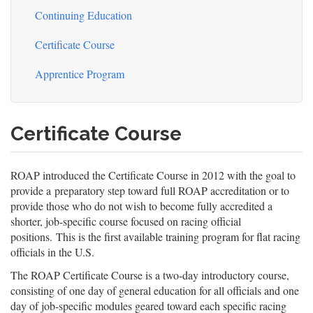
Continuing Education
Certificate Course
Apprentice Program
Certificate Course
ROAP introduced the Certificate Course in 2012 with the goal to
provide a preparatory step toward full ROAP accreditation or to
provide those who do not wish to become fully accredited a
shorter, job-specific course focused on racing official
positions. This is the first available training program for flat racing
officials in the U.S.
The ROAP Certificate Course is a two-day introductory course,
consisting of one day of general education for all officials and one
day of job-specific modules geared toward each specific racing