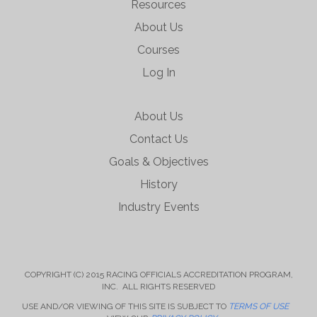
Resources
About Us
Courses
Log In
About Us
Contact Us
Goals & Objectives
History
Industry Events
COPYRIGHT (C) 2015 RACING OFFICIALS ACCREDITATION PROGRAM,
INC. ALL RIGHTS RESERVED
USE AND/OR VIEWING OF THIS SITE IS SUBJECT TO
TERMS OF USE