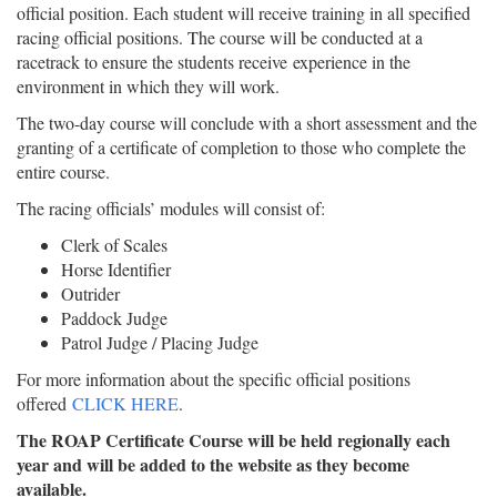
official position. Each student will receive training in all specified
racing official positions. The course will be conducted at a
racetrack to ensure the students receive experience in the
environment in which they will work.
The two-day course will conclude with a short assessment and the
granting of a certificate of completion to those who complete the
entire course.
The racing officials’ modules will consist of:
Clerk of Scales
Horse Identifier
Outrider
Paddock Judge
Patrol Judge / Placing Judge
For more information about the specific official positions
offered
CLICK HERE
.
The ROAP Certificate Course will be held regionally each
year and will be added to the website as they become
available.