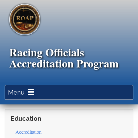
Skip
to
main
content
Racing Officials
Accreditation Program
Toggle
Menu
navigation
Education
Accreditation