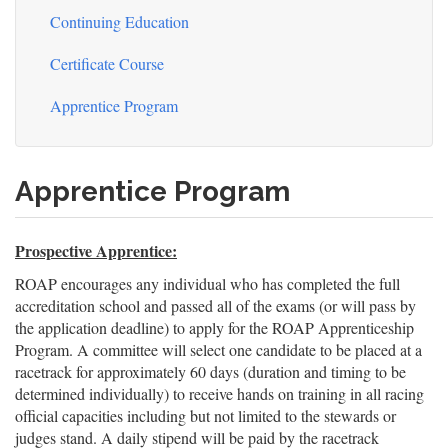
Continuing Education
Certificate Course
Apprentice Program
Apprentice Program
Prospective Apprentice:
ROAP encourages any individual who has completed the full
accreditation school and passed all of the exams (or will pass by
the application deadline) to apply for the ROAP Apprenticeship
Program. A committee will select one candidate to be placed at a
racetrack for approximately 60 days (duration and timing to be
determined individually) to receive hands on training in all racing
official capacities including but not limited to the stewards or
judges stand. A daily stipend will be paid by the racetrack