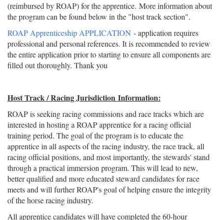
(reimbursed by ROAP) for the apprentice. More information about
the program can be found below in the "host track section".
ROAP Apprenticeship APPLICATION
- application requires
professional and personal references. It is recommended to review
the entire application prior to starting to ensure all components are
filled out thoroughly. Thank you
Host Track / Racing Jurisdiction Information:
ROAP is seeking racing commissions and race tracks which are
interested in hosting a ROAP apprentice for a racing official
training period. The goal of the program is to educate the
apprentice in all aspects of the racing industry, the race track, all
racing official positions, and most importantly, the stewards' stand
through a practical immersion program. This will lead to new,
better qualified and more educated steward candidates for race
meets and will further ROAP's goal of helping ensure the integrity
of the horse racing industry.
All apprentice candidates will have completed the 60-hour