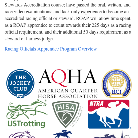
Stewards Accreditation course; have passed the oral, written, and
race video examinations; and lack only experience to become an
accredited racing official or steward. ROAP will allow time spent
as a ROAP apprentice to count towards their 225 days as a racing
official requirement, and their additional 50 days requirement as a
steward or harness judge.
Racing Officials Apprentice Program Overview