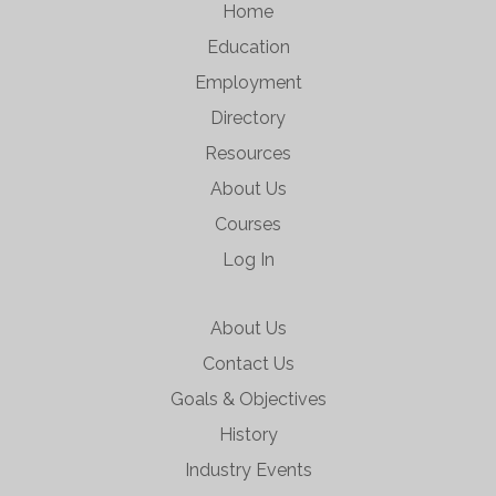
Home
Education
Employment
Directory
Resources
About Us
Courses
Log In
About Us
Contact Us
Goals & Objectives
History
Industry Events