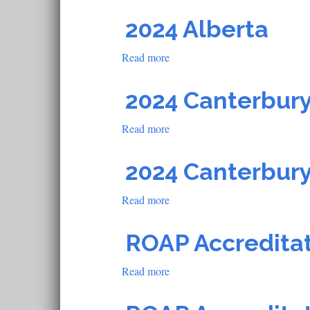
2021
U
2024 Alberta
of
L
Read more
about
2024
Alberta
2024 Canterbury
Read more
about
2024
Canterbury
2024 Canterbury
Steward
Accreditation
Read more
about
School
2024
Canterbury
ROAP Accredita
Steward
Accreditation
Read more
about
School
ROAP
Accreditation