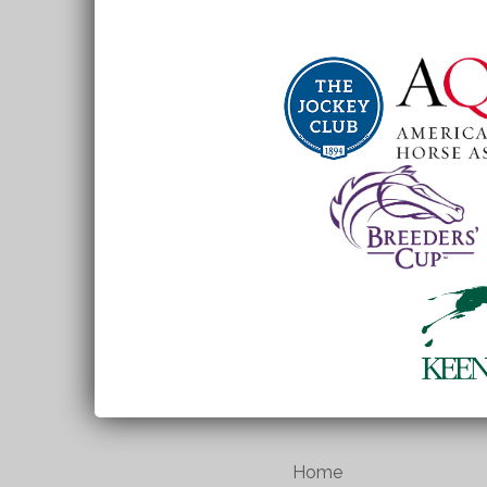
School
Home