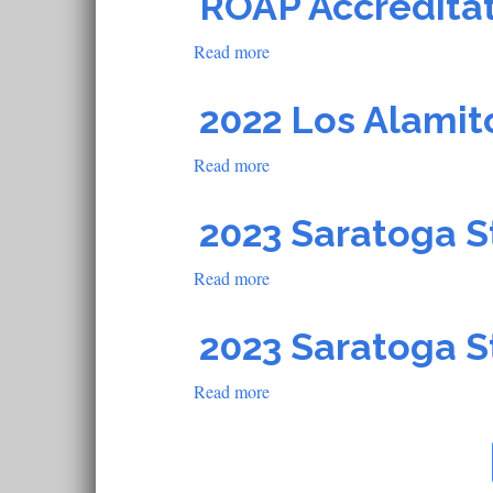
ROAP Accredita
School
Read more
about
ROAP
Accreditation
2022 Los Alamit
School
Read more
about
2022
Los
2023 Saratoga S
Alamitos
Read more
about
2023
Saratoga
2023 Saratoga S
Steward
Accreditation
Read more
about
School
2023
Saratoga
Steward
Accreditation