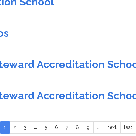
tion School
os
teward Accreditation Scho
teward Accreditation Scho
1
2
3
4
5
6
7
8
9
…
next
last