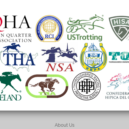
About Us