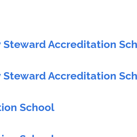
 Steward Accreditation Sc
 Steward Accreditation Sc
tion School