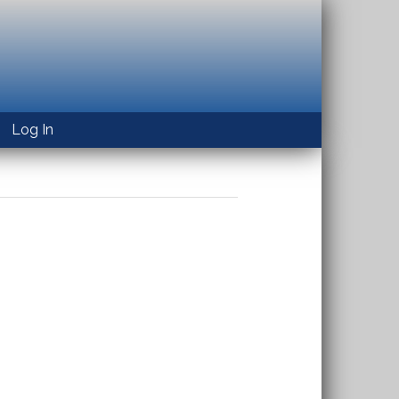
Log In