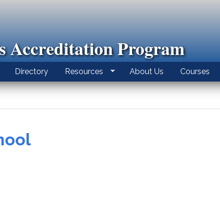
ls Accreditation Program
Directory
Resources
About Us
Courses
hool