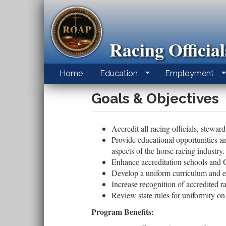
Skip
to
main
content
Racing Officia
Home
Education
Employment
Goals & Objectives
Accredit all racing officials, stewar
Provide educational opportunities an
aspects of the horse racing industry.
Enhance accreditation schools and
Develop a uniform curriculum and e
Increase recognition of accredited ra
Review state rules for uniformity on 
Program Benefits: