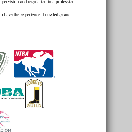
upervision and regulation in a professional
who have the experience, knowledge and