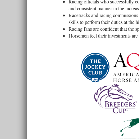
Racing officials who successfully co
and consistent manner in the increa
Racetracks and racing commissions t
skills to perform their duties at the h
Racing fans are confident that the sp
Horsemen feel their investments are 