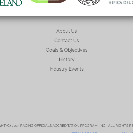
About Us
Contact Us
Goals & Objectives
History
Industry Events
HT (C) 2015 RACING OFFICIALS ACCREDITATION PROGRAM, INC. ALL RIGHTS 