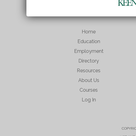
Home
Education
Employment
Directory
Resources
About Us
Courses
Log In
COPYRIG