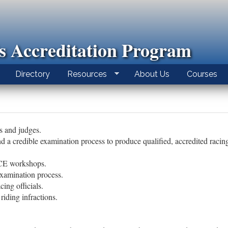
ls Accreditation Program
Directory
Resources
About Us
Courses
ds and judges.
d a credible examination process to produce qualified, accredited racing 
 CE workshops.
xamination process.
cing officials.
riding infractions.