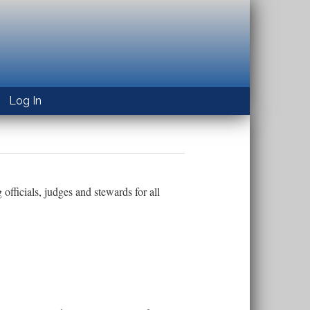
Log In
officials, judges and stewards for all