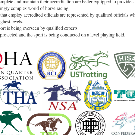
mplete and maintain their accreditation are better equipped to provide s
singly complex world of horse racing.
hat employ accredited officials are represented by qualified officials 
ighest levels.
ort is being overseen by qualified experts.
protected and the sport is being conducted on a level playing field.