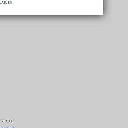
RESERVED