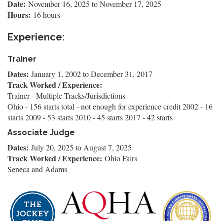
Date:
November 16, 2025
to
November 17, 2025
Hours:
16 hours
Experience:
Trainer
Dates:
January 1, 2002
to
December 31, 2017
Track Worked / Experience:
Trainer - Multiple Tracks/Jurisdictions
Ohio - 156 starts total - not enough for experience credit 2002 - 16
starts 2009 - 53 starts 2010 - 45 starts 2017 - 42 starts
Associate Judge
Dates:
July 20, 2025
to
August 7, 2025
Track Worked / Experience:
Ohio Fairs
Seneca and Adams