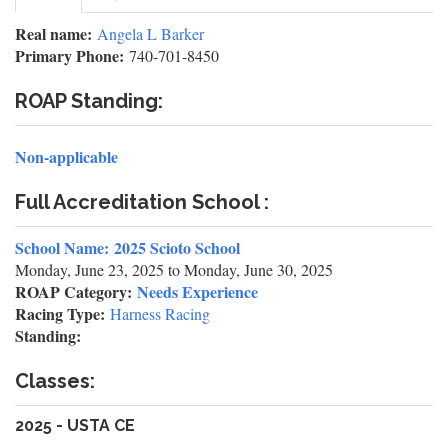
tab)
tabs
Real name:
Angela L Barker
Primary Phone:
740-701-8450
ROAP Standing:
Non-applicable
Full Accreditation School :
School Name:
2025 Scioto School
Monday, June 23, 2025
to
Monday, June 30, 2025
ROAP Category:
Needs Experience
Racing Type:
Harness Racing
Standing:
Classes:
2025 - USTA CE