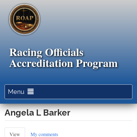
Skip
to
main
content
Racing Officials
Accreditation Program
Toggle
Menu
navigation
Angela L Barker
Primary
View
(active
My comments