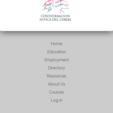
Home
Education
Employment
Directory
Resources
About Us
Courses
Log In