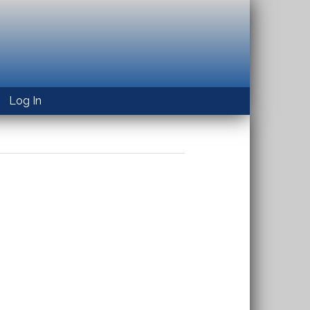
Log In