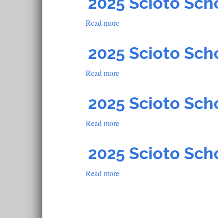
2025 Scioto Sch
School
Read more
about
2025
Scioto
2025 Scioto Sch
School
Read more
about
2025
Scioto
2025 Scioto Sch
School
Read more
about
2025
Scioto
2025 Scioto Sch
School
Read more
about
2025
Scioto
School