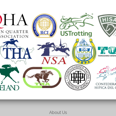
About Us