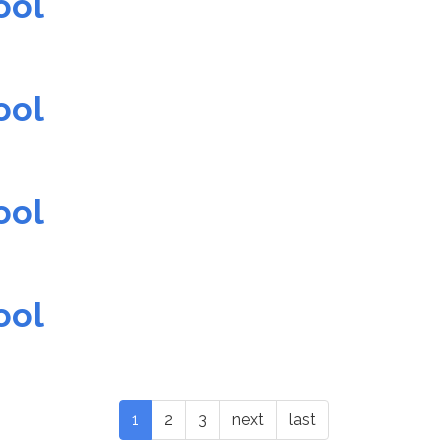
ool
ool
ool
ool
1
2
3
next
last