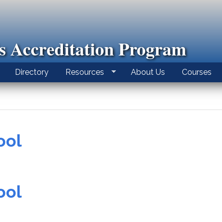
ls Accreditation Program
Directory
Resources
About Us
Courses
ool
ool