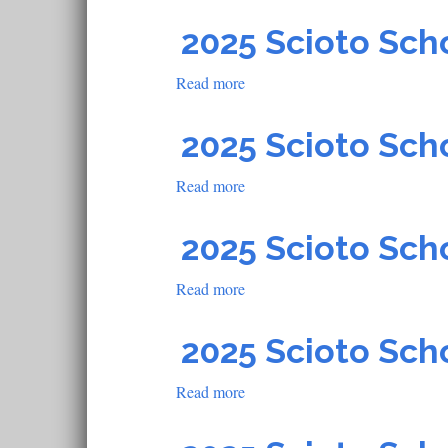
2025
Scioto
2025 Scioto Sch
School
Read more
about
2025
Scioto
2025 Scioto Sch
School
Read more
about
2025
Scioto
2025 Scioto Sch
School
Read more
about
2025
Scioto
2025 Scioto Sch
School
Read more
about
2025
Scioto