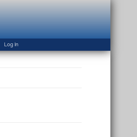
Log In