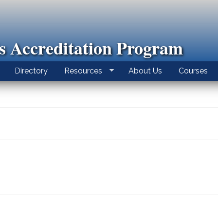
ls Accreditation Program
Directory
Resources
About Us
Courses