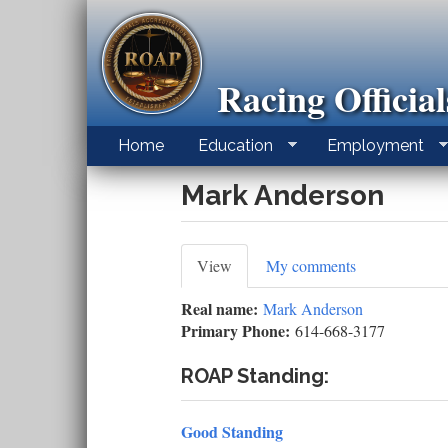
Skip
to
main
content
Racing Officia
Home
Education
Employment
Mark Anderson
Primary
View
(active
My comments
tab)
tabs
Real name:
Mark Anderson
Primary Phone:
614-668-3177
ROAP Standing:
Good Standing