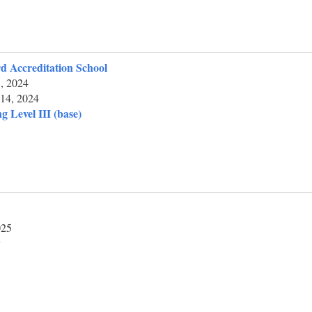
d Accreditation School
, 2024
14, 2024
g Level III (base)
025
y