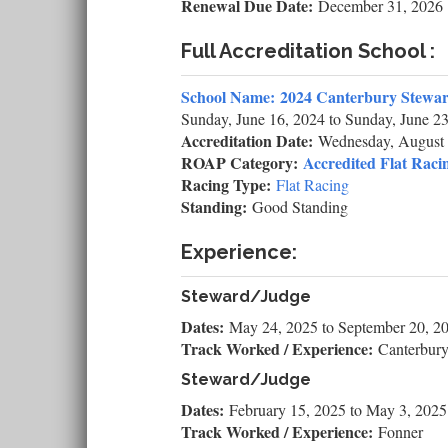
Renewal Due Date:
December 31, 2026
Full Accreditation School :
School Name:
2024 Canterbury Stewar
Sunday, June 16, 2024
to
Sunday, June 23
Accreditation Date:
Wednesday, August 
ROAP Category:
Accredited Flat Racin
Racing Type:
Flat Racing
Standing:
Good Standing
Experience:
Steward/Judge
Dates:
May 24, 2025
to
September 20, 2
Track Worked / Experience:
Canterbur
Steward/Judge
Dates:
February 15, 2025
to
May 3, 2025
Track Worked / Experience:
Fonner