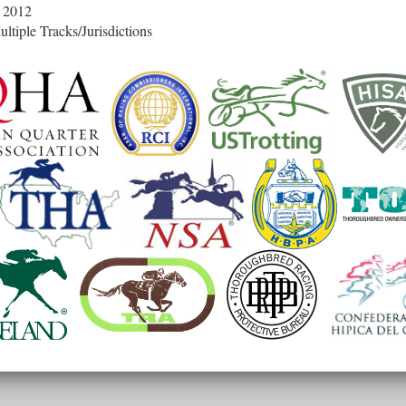
 2012
ltiple Tracks/Jurisdictions