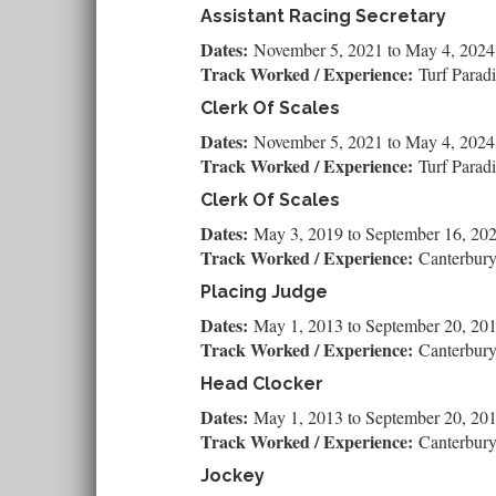
Assistant Racing Secretary
Dates:
November 5, 2021
to
May 4, 2024
Track Worked / Experience:
Turf Parad
Clerk Of Scales
Dates:
November 5, 2021
to
May 4, 2024
Track Worked / Experience:
Turf Parad
Clerk Of Scales
Dates:
May 3, 2019
to
September 16, 20
Track Worked / Experience:
Canterbur
Placing Judge
Dates:
May 1, 2013
to
September 20, 20
Track Worked / Experience:
Canterbur
Head Clocker
Dates:
May 1, 2013
to
September 20, 20
Track Worked / Experience:
Canterbur
Jockey