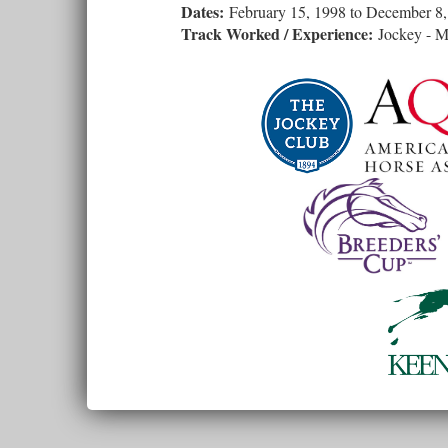
Dates:
February 15, 1998
to
December 8,
Track Worked / Experience:
Jockey - Mu