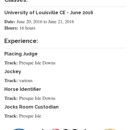
University of Louisville CE - June 2016
Date:
June 20, 2016
to
June 21, 2016
Hours:
16 hours
Experience:
Placing Judge
Track:
Presque Isle Downs
Jockey
Track:
various
Horse Identifier
Track:
Presque Isle Downs
Jocks Room Custodian
Track:
Presque Isle