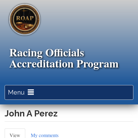
Skip
to
main
content
Racing Officials
Accreditation Program
Toggle
Menu
navigation
John A Perez
Primary
View
(active
My comments