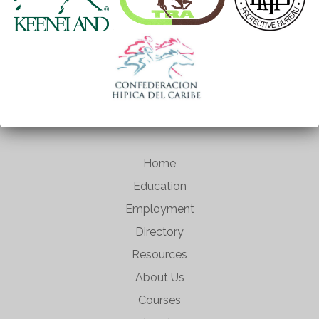
Home
Education
Employment
Directory
Resources
About Us
Courses