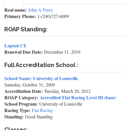
tab)
tabs
Real name:
John A Perez
Primary Phone:
1-(240)727-6009
ROAP Standing:
Lapsed CE
Renewal Due Date:
December 31, 2019
Full Accreditation School :
School Name:
University of Louisville
Saturday, October 31, 2009
Accreditation Date:
Tuesday, March 20, 2012
ROAP Category:
Accredited Flat Racing Level III (base)
School Program:
University of Louisville
Racing Type:
Flat Racing
Standing:
Good Standing
Classes: