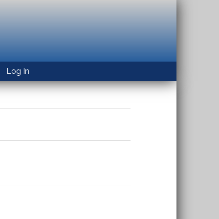
Log In