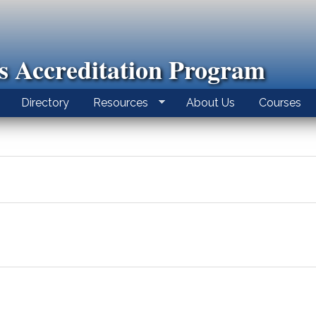
ls Accreditation Program
Directory
Resources
About Us
Courses