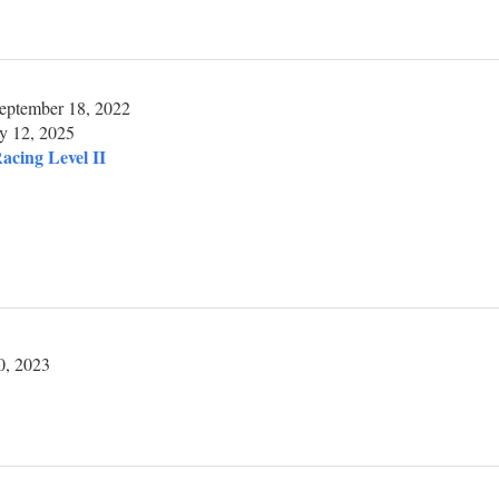
eptember 18, 2022
y 12, 2025
acing Level II
0, 2023