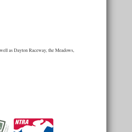
 as well as Dayton Raceway, the Meadows,