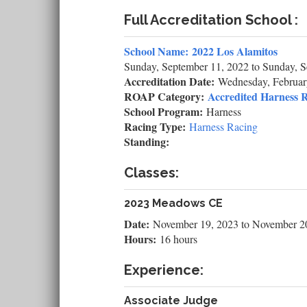
Full Accreditation School :
School Name:
2022 Los Alamitos
Sunday, September 11, 2022
to
Sunday, S
Accreditation Date:
Wednesday, Februar
ROAP Category:
Accredited Harness R
School Program:
Harness
Racing Type:
Harness Racing
Standing:
Classes:
2023 Meadows CE
Date:
November 19, 2023
to
November 2
Hours:
16 hours
Experience:
Associate Judge