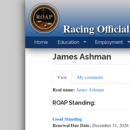
Skip
to
main
content
Racing Officia
Home
Education
Employment
James Ashman
Primary
View
(active
My comments
tab)
tabs
Real name:
James Ashman
ROAP Standing:
Good Standing
Renewal Due Date:
December 31, 2026