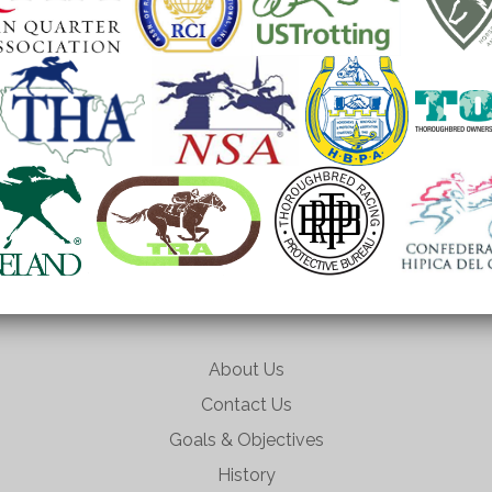
About Us
Contact Us
Goals & Objectives
History