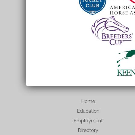
Home
Education
Employment
Directory