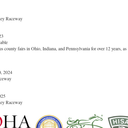
ley Raceway
23
able
us county fairs in Ohio, Indiana, and Pennsylvania for over 12 years,
, 2024
aceway
025
ley Raceway