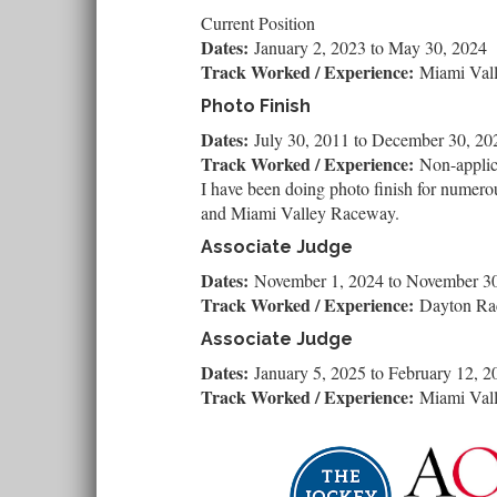
Current Position
Dates:
January 2, 2023
to
May 30, 2024
Track Worked / Experience:
Miami Val
Photo Finish
Dates:
July 30, 2011
to
December 30, 20
Track Worked / Experience:
Non-applic
I have been doing photo finish for numero
and Miami Valley Raceway.
Associate Judge
Dates:
November 1, 2024
to
November 30
Track Worked / Experience:
Dayton R
Associate Judge
Dates:
January 5, 2025
to
February 12, 2
Track Worked / Experience:
Miami Val