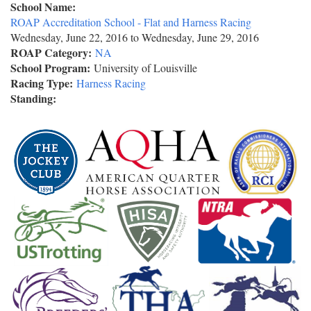
School Name:
ROAP Accreditation School - Flat and Harness Racing
Wednesday, June 22, 2016
to
Wednesday, June 29, 2016
ROAP Category:
NA
School Program:
University of Louisville
Racing Type:
Harness Racing
Standing: