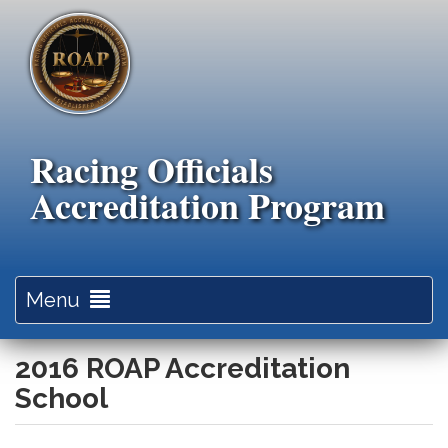
Skip
to
main
content
Racing Officials
Accreditation Program
Toggle
Menu
navigation
2016 ROAP Accreditation
School