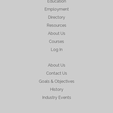
Education
Employment
Directory
Resources
About Us
Courses
Log In
About Us
Contact Us
Goals & Objectives
History
Industry Events