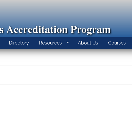
ls Accreditation Program
Directory
Resources
About Us
Courses