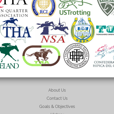
About Us
Contact Us
Goals & Objectives