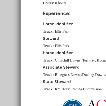
Hours:
8 hours
Experience:
Horse Identifier
Track:
Ellis Park
Steward
Track:
Ellis Park
Horse Identifier
Track:
Churchill Downs; Turfway; Keen
Associate Steward
Track:
Bluegrass Downs/Dueling Downs
State Steward
Track:
KY Horse Racing Commission