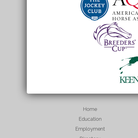
Home
Education
Employment