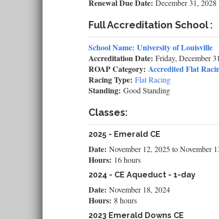
Renewal Due Date:
December 31, 2028
Full Accreditation School :
School Name:
University of Louisville
Accreditation Date:
Friday, December 3
ROAP Category:
Accredited Flat Racin
Racing Type:
Flat Racing
Standing:
Good Standing
Classes:
2025 - Emerald CE
Date:
November 12, 2025
to
November 1
Hours:
16 hours
2024 - CE Aqueduct - 1-day
Date:
November 18, 2024
Hours:
8 hours
2023 Emerald Downs CE