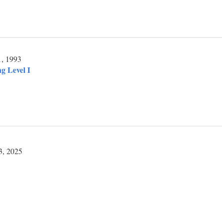
1, 1993
g Level I
3, 2025