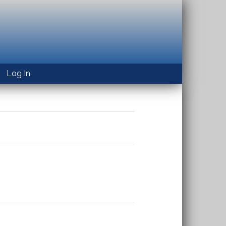
Log In