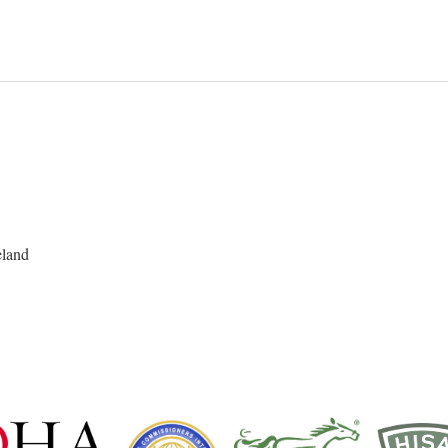
eland