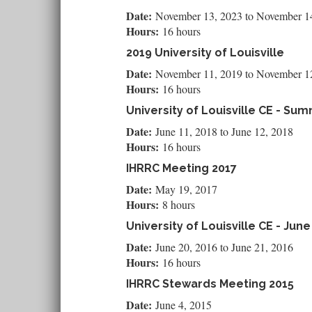
Date:
November 13, 2023
to
November 1
Hours:
16 hours
2019 University of Louisville
Date:
November 11, 2019
to
November 1
Hours:
16 hours
University of Louisville CE - Su
Date:
June 11, 2018
to
June 12, 2018
Hours:
16 hours
IHRRC Meeting 2017
Date:
May 19, 2017
Hours:
8 hours
University of Louisville CE - June
Date:
June 20, 2016
to
June 21, 2016
Hours:
16 hours
IHRRC Stewards Meeting 2015
Date:
June 4, 2015