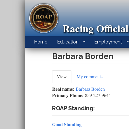
Skip
to
main
content
Racing Officia
Home
Education
Employment
Barbara Borden
Primary
View
(active
My comments
tab)
tabs
Real name:
Barbara Borden
Primary Phone:
859-227-9644
ROAP Standing:
Good Standing