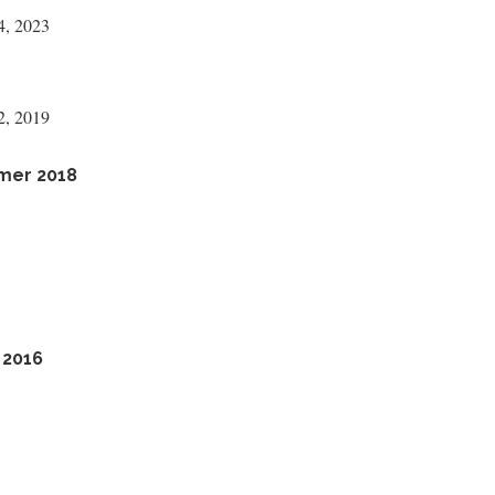
4, 2023
2, 2019
mmer 2018
 2016