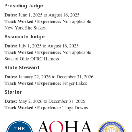
Presiding Judge
Dates:
June 1, 2025
to
August 16, 2025
Track Worked / Experience:
Non-applicable
New York Sire Stakes
Associate Judge
Dates:
July 1, 2025
to
August 16, 2025
Track Worked / Experience:
Non-applicable
State of Ohio OFRC Harness
State Steward
Dates:
January 22, 2026
to
December 31, 2026
Track Worked / Experience:
Finger Lakes
Starter
Dates:
May 2, 2026
to
December 31, 2026
Track Worked / Experience:
Tioga Downs