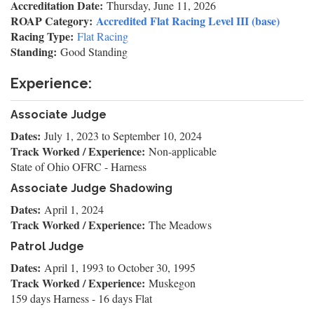
Accreditation Date:
Thursday, June 11, 2026
ROAP Category:
Accredited Flat Racing Level III (base)
Racing Type:
Flat Racing
Standing:
Good Standing
Experience:
Associate Judge
Dates:
July 1, 2023
to
September 10, 2024
Track Worked / Experience:
Non-applicable
State of Ohio OFRC - Harness
Associate Judge Shadowing
Dates:
April 1, 2024
Track Worked / Experience:
The Meadows
Patrol Judge
Dates:
April 1, 1993
to
October 30, 1995
Track Worked / Experience:
Muskegon
159 days Harness - 16 days Flat