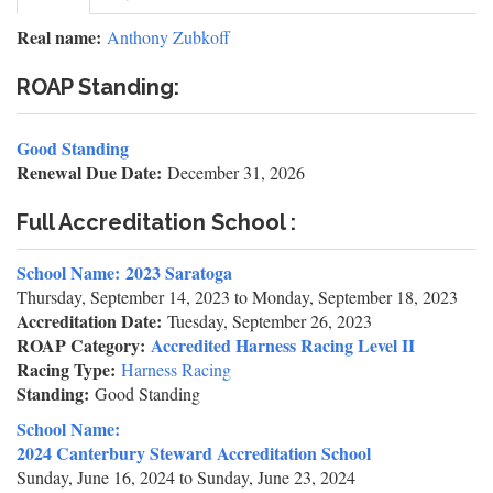
tab)
tabs
Real name:
Anthony Zubkoff
ROAP Standing:
Good Standing
Renewal Due Date:
December 31, 2026
Full Accreditation School :
School Name:
2023 Saratoga
Thursday, September 14, 2023
to
Monday, September 18, 2023
Accreditation Date:
Tuesday, September 26, 2023
ROAP Category:
Accredited Harness Racing Level II
Racing Type:
Harness Racing
Standing:
Good Standing
School Name:
2024 Canterbury Steward Accreditation School
Sunday, June 16, 2024
to
Sunday, June 23, 2024