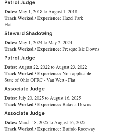
Patrol Judge
Dates:
May 1, 2018
to
August 1, 2018
Track Worked / Experience:
Hazel Park
Flat
Steward Shadowing
Dates:
May 1, 2024
to
May 2, 2024
Track Worked / Experience:
Presque Isle Downs
Patrol Judge
Dates:
August 22, 2022
to
August 23, 2022
Track Worked / Experience:
Non-applicable
State of Ohio OFRC - Van Wert - Flat
Associate Judge
Dates:
July 20, 2025
to
August 16, 2025
Track Worked / Experience:
Batavia Downs
Associate Judge
Dates:
March 18, 2025
to
August 16, 2025
Track Worked / Experience:
Buffalo Raceway