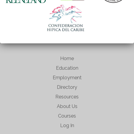
Home
Education
Employment
Directory
Resources
About Us
Courses
Log In