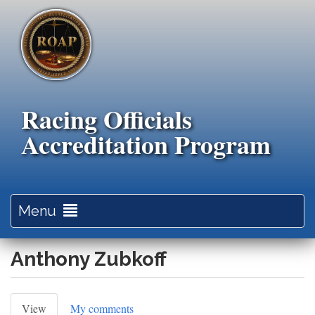
Skip
to
main
content
Racing Officials
Accreditation Program
Toggle
Menu
navigation
Anthony Zubkoff
Primary
View
(active
My comments