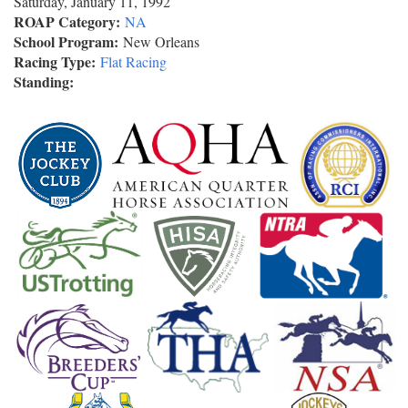
Saturday, January 11, 1992
ROAP Category:
NA
School Program:
New Orleans
Racing Type:
Flat Racing
Standing: