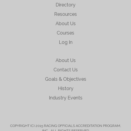
Directory
Resources
About Us
Courses
Log In
About Us
Contact Us
Goals & Objectives
History
Industry Events
COPYRIGHT (C) 2015 RACING OFFICIALS ACCREDITATION PROGRAM,
INC. ALL RIGHTS RESERVED