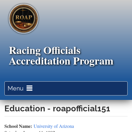
Skip
to
main
content
Racing Officials
Accreditation Program
Toggle
Menu
navigation
Education - roapofficial151
School Name:
University of Arizona