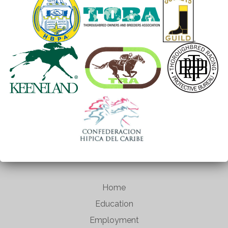
Home
Education
Employment