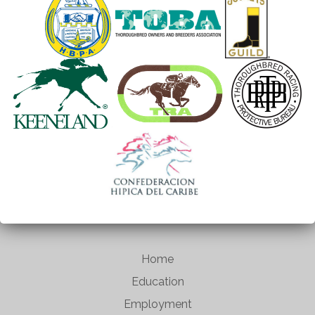
Home
Education
Employment