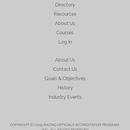
Directory
Resources
About Us
Courses
Log In
About Us
Contact Us
Goals & Objectives
History
Industry Events
COPYRIGHT (C) 2015 RACING OFFICIALS ACCREDITATION PROGRAM,
INC. ALL RIGHTS RESERVED