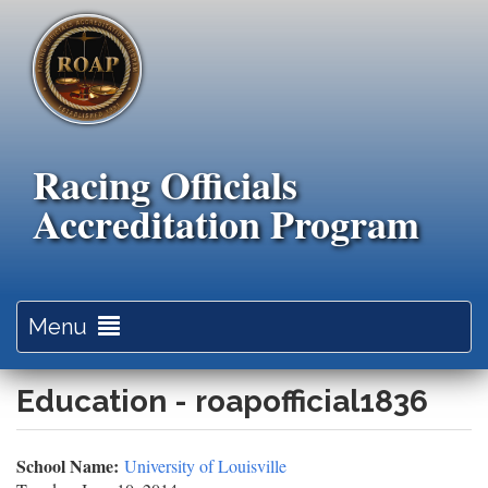
Skip
to
main
content
Racing Officials
Accreditation Program
Toggle
Menu
navigation
Education - roapofficial1836
School Name:
University of Louisville