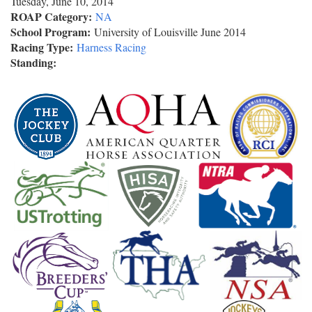
Tuesday, June 10, 2014
ROAP Category:
NA
School Program:
University of Louisville June 2014
Racing Type:
Harness Racing
Standing: