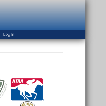
Log In