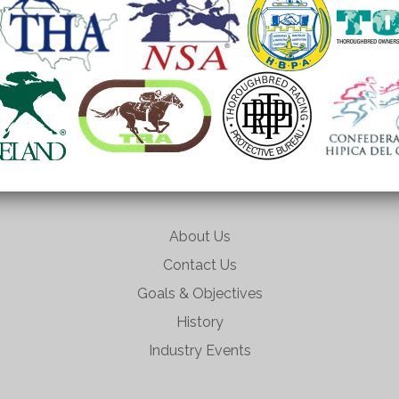
About Us
Contact Us
Goals & Objectives
History
Industry Events