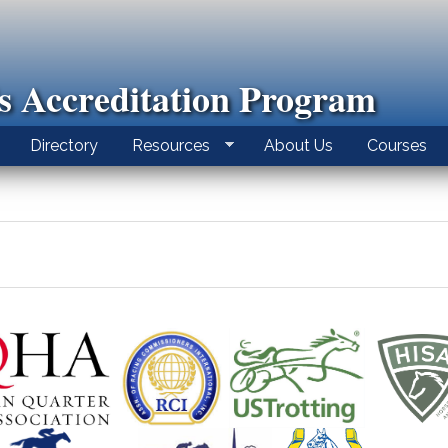
ls Accreditation Program
Directory
Resources
About Us
Courses