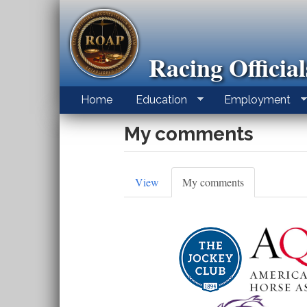
Skip
to
main
content
Racing Officia
Home
Education
Employment
My comments
Primary
View
My comments
(active
tab)
tabs