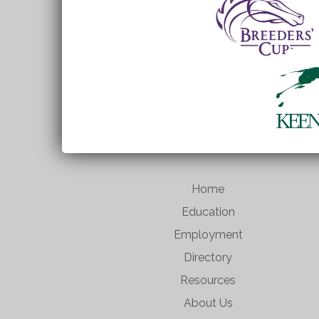
Home
Education
Employment
Directory
Resources
About Us