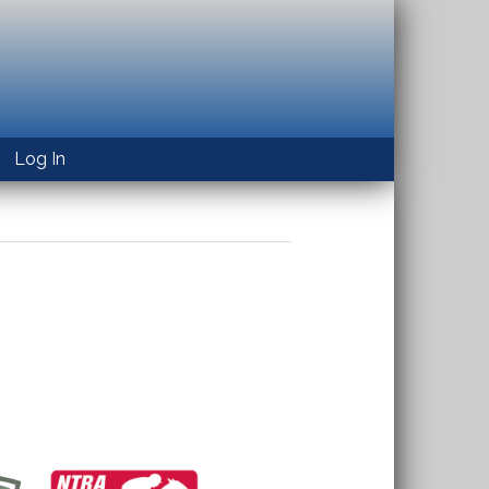
Log In