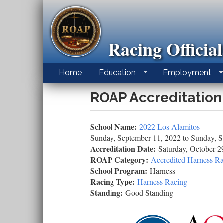
Skip
to
main
content
Racing Officia
Home
Education
Employment
ROAP Accreditation
School Name:
2022 Los Alamitos
Sunday, September 11, 2022
to
Sunday, S
Accreditation Date:
Saturday, October 2
ROAP Category:
Accredited Harness Ra
School Program:
Harness
Racing Type:
Harness Racing
Standing:
Good Standing