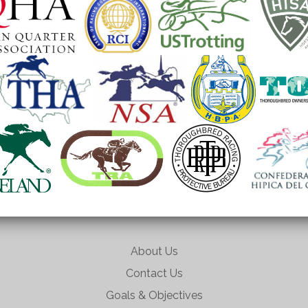
About Us
Contact Us
Goals & Objectives