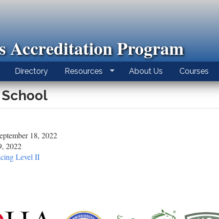
ls Accreditation Program
Directory
Resources
About Us
Courses
 School
eptember 18, 2022
9, 2022
cing Level II