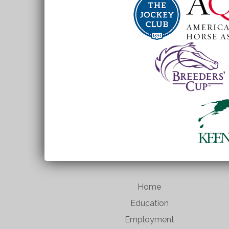
Home
Education
Employment