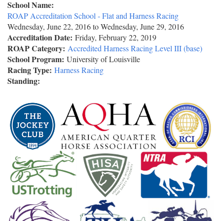
School Name:
ROAP Accreditation School - Flat and Harness Racing
Wednesday, June 22, 2016
to
Wednesday, June 29, 2016
Accreditation Date:
Friday, February 22, 2019
ROAP Category:
Accredited Harness Racing Level III (base)
School Program:
University of Louisville
Racing Type:
Harness Racing
Standing: