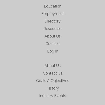
Education
Employment
Directory
Resources
About Us
Courses
Log In
About Us
Contact Us
Goals & Objectives
History
Industry Events