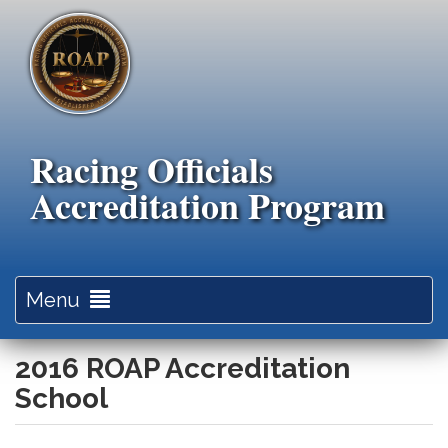
Skip
to
main
content
Racing Officials
Accreditation Program
Toggle
Menu
navigation
2016 ROAP Accreditation
School