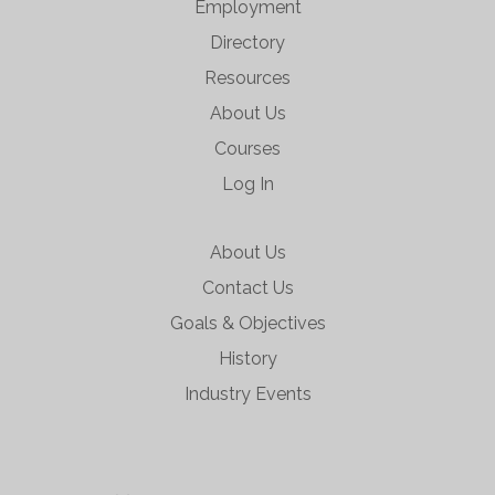
Employment
Directory
Resources
About Us
Courses
Log In
About Us
Contact Us
Goals & Objectives
History
Industry Events