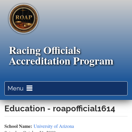
Skip
to
main
content
Racing Officials
Accreditation Program
Toggle
Menu
navigation
Education - roapofficial1614
School Name:
University of Arizona