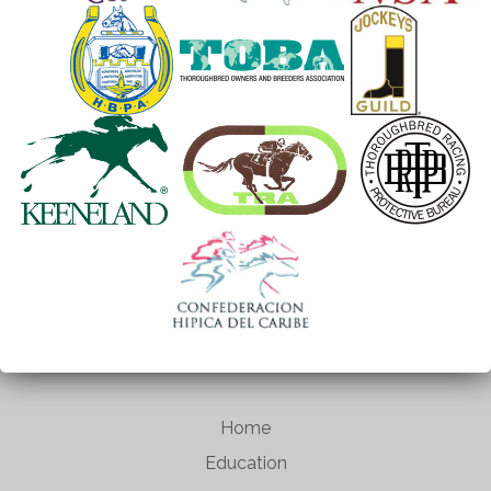
Home
Education