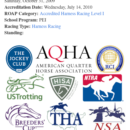
Saturday, October 31, 2009
Accreditation Date:
Wednesday, July 14, 2010
ROAP Category:
Accredited Harness Racing Level I
School Program:
PEI
Racing Type:
Harness Racing
Standing: