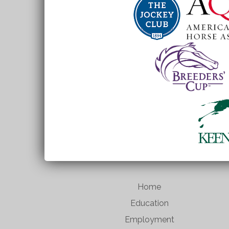
Home
Education
Employment