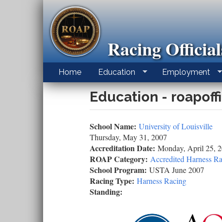
Skip
to
main
content
Racing Officia
Home
Education
Employment
Education - roapoff
School Name:
University of Louisville
Thursday, May 31, 2007
Accreditation Date:
Monday, April 25, 
ROAP Category:
Accredited Harness Ra
School Program:
USTA June 2007
Racing Type:
Harness Racing
Standing: