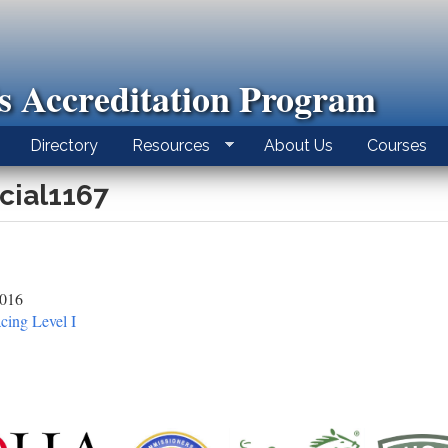
ls Accreditation Program
Directory
Resources
About Us
Courses
icial1167
2016
cing Level I