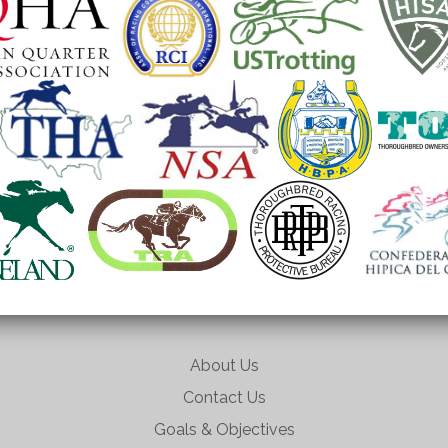
About Us
Contact Us
Goals & Objectives