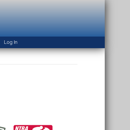
Log In