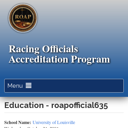
Skip
to
main
content
Racing Officials
Accreditation Program
Toggle
Menu
navigation
Education - roapofficial635
School Name:
University of Louisville