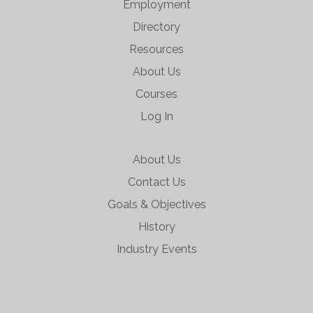
Employment
Directory
Resources
About Us
Courses
Log In
About Us
Contact Us
Goals & Objectives
History
Industry Events