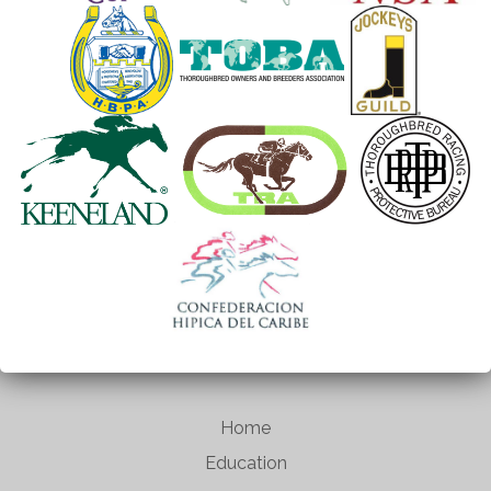
Home
Education