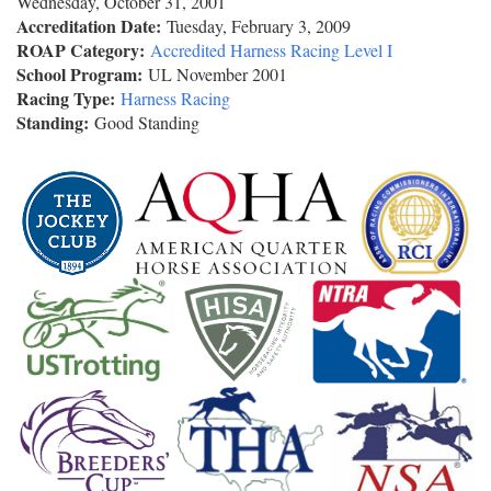
Wednesday, October 31, 2001
Accreditation Date:
Tuesday, February 3, 2009
ROAP Category:
Accredited Harness Racing Level I
School Program:
UL November 2001
Racing Type:
Harness Racing
Standing:
Good Standing