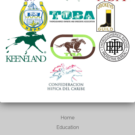
Home
Education