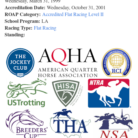
Wednesday, March 31, 1999
Accreditation Date:
Wednesday, October 31, 2001
ROAP Category:
Accredited Flat Racing Level II
School Program:
LA
Racing Type:
Flat Racing
Standing: