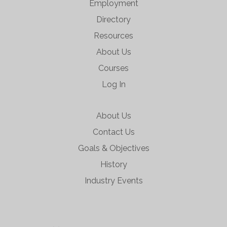
Employment
Directory
Resources
About Us
Courses
Log In
About Us
Contact Us
Goals & Objectives
History
Industry Events