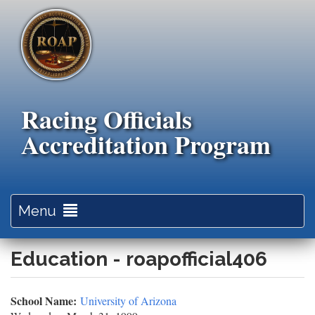
Skip
to
main
content
Racing Officials
Accreditation Program
Toggle
Menu
navigation
Education - roapofficial406
School Name:
University of Arizona