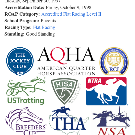
Tuesday, September 30, 1997
Accreditation Date:
Friday, October 9, 1998
ROAP Category:
Accredited Flat Racing Level II
School Program:
Phoenix
Racing Type:
Flat Racing
Standing:
Good Standing