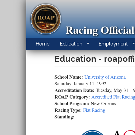
Skip
to
main
content
Racing Officia
Home
Education
Employment
Education - roapoff
School Name:
University of Arizona
Saturday, January 11, 1992
Accreditation Date:
Tuesday, May 31, 1
ROAP Category:
Accredited Flat Racing
School Program:
New Orleans
Racing Type:
Flat Racing
Standing: