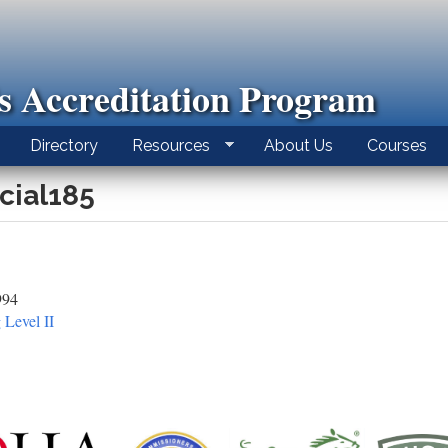
ls Accreditation Program
Directory
Resources
About Us
Courses
icial185
994
 Level II