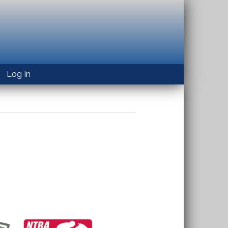
Log In