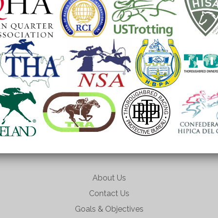
About Us
Contact Us
Goals & Objectives