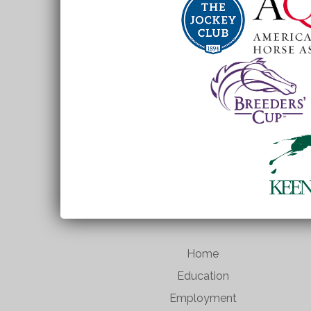
Home
Education
Employment