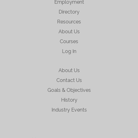
Employment
Directory
Resources
About Us
Courses
Log In
About Us
Contact Us
Goals & Objectives
History
Industry Events