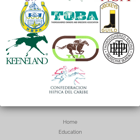
Home
Education