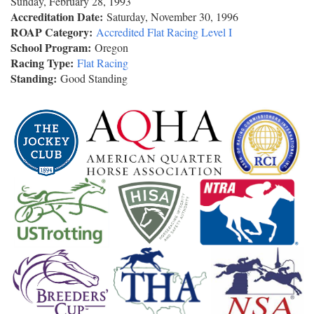
Sunday, February 28, 1993
Accreditation Date:
Saturday, November 30, 1996
ROAP Category:
Accredited Flat Racing Level I
School Program:
Oregon
Racing Type:
Flat Racing
Standing:
Good Standing