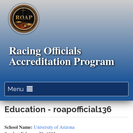
Skip
to
main
content
Racing Officials
Accreditation Program
Toggle
Menu
navigation
Education - roapofficial136
School Name:
University of Arizona