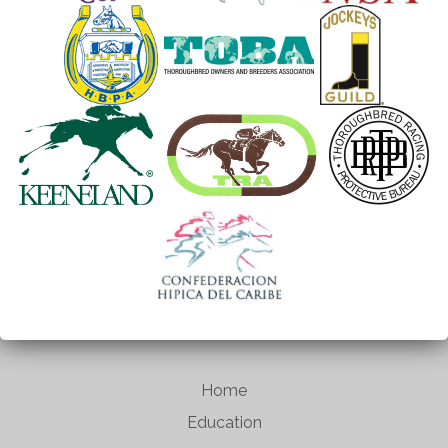
Home
Education