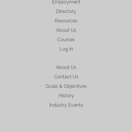
Employment
Directory
Resources
About Us
Courses
Log In
About Us
Contact Us
Goals & Objectives
History
Industry Events