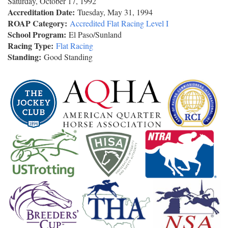
Saturday, October 17, 1992
Accreditation Date:
Tuesday, May 31, 1994
ROAP Category:
Accredited Flat Racing Level I
School Program:
El Paso/Sunland
Racing Type:
Flat Racing
Standing:
Good Standing