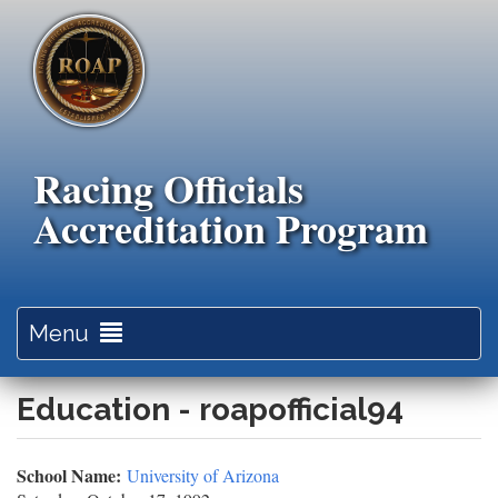
Skip
to
main
content
Racing Officials
Accreditation Program
Toggle
Menu
navigation
Education - roapofficial94
School Name:
University of Arizona