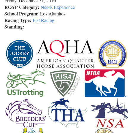
Friday, December 31, 2010
ROAP Category:
Needs Experience
School Program:
Los Alamitos
Racing Type:
Flat Racing
Standing: