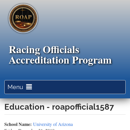
Skip
to
main
content
Racing Officials
Accreditation Program
Toggle
Menu
navigation
Education - roapofficial1587
School Name:
University of Arizona