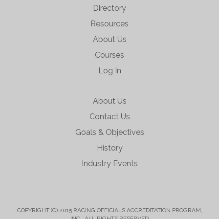
Directory
Resources
About Us
Courses
Log In
About Us
Contact Us
Goals & Objectives
History
Industry Events
COPYRIGHT (C) 2015 RACING OFFICIALS ACCREDITATION PROGRAM,
INC. ALL RIGHTS RESERVED