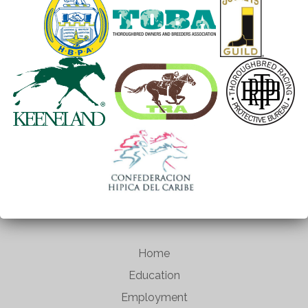
Home
Education
Employment