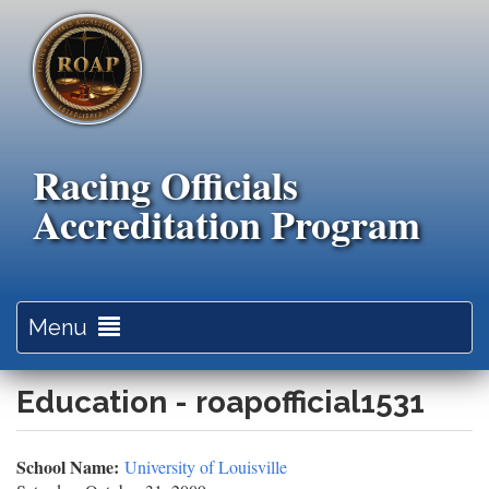
Skip
to
main
content
Racing Officials
Accreditation Program
Toggle
Menu
navigation
Education - roapofficial1531
School Name:
University of Louisville