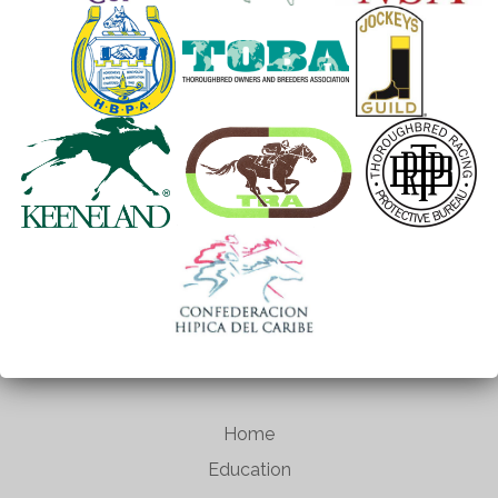
Home
Education