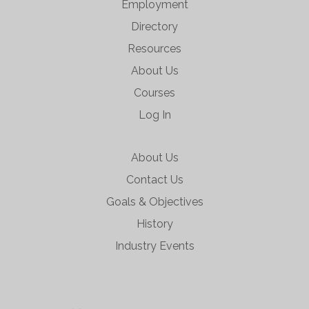
Employment
Directory
Resources
About Us
Courses
Log In
About Us
Contact Us
Goals & Objectives
History
Industry Events