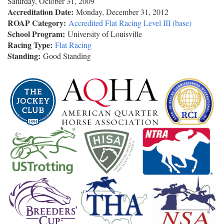
Saturday, October 31, 2009
Accreditation Date:
Monday, December 31, 2012
ROAP Category:
Accredited Flat Racing Level III (base)
School Program:
University of Louisville
Racing Type:
Flat Racing
Standing:
Good Standing