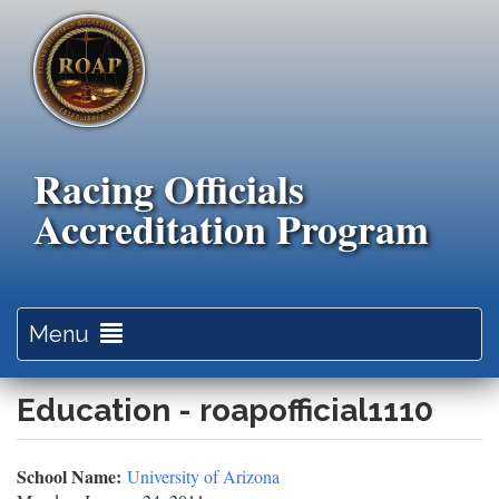
Skip
to
main
content
Racing Officials
Accreditation Program
Toggle
Menu
navigation
Education - roapofficial1110
School Name:
University of Arizona