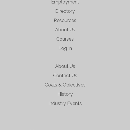
Employment
Directory
Resources
About Us
Courses
Log In
About Us
Contact Us
Goals & Objectives
History
Industry Events