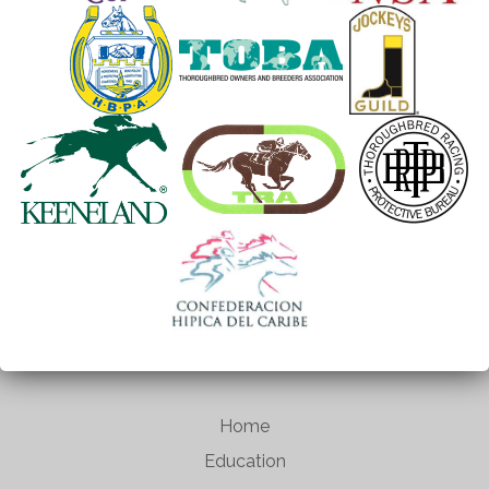
Home
Education