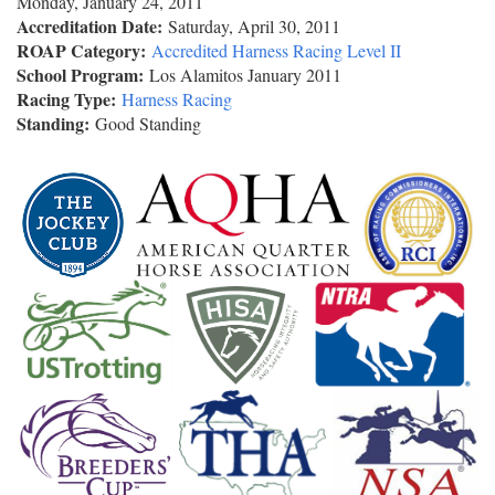
Monday, January 24, 2011
Accreditation Date:
Saturday, April 30, 2011
ROAP Category:
Accredited Harness Racing Level II
School Program:
Los Alamitos January 2011
Racing Type:
Harness Racing
Standing:
Good Standing