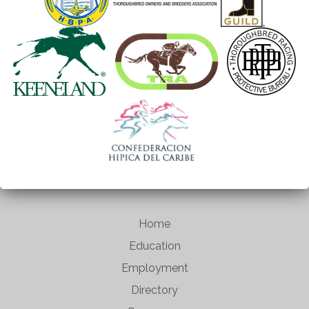
Home
Education
Employment
Directory