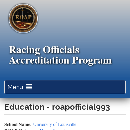
Skip
to
main
content
Racing Officials
Accreditation Program
Toggle
Menu
navigation
Education - roapofficial993
School Name:
University of Louisville