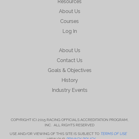
Resources
About Us
Courses
Log In
About Us
Contact Us
Goals & Objectives
History
Industry Events
COPYRIGHT (C) 2015 RACING OFFICIALS ACCREDITATION PROGRAM,
INC. ALL RIGHTS RESERVED
USE AND/OR VIEWING OF THIS SITE IS SUBJECT TO
TERMS OF USE
VIEW OUR
PRIVACY POLICY