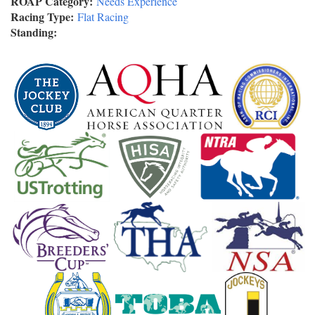
ROAP Category:
Needs Experience
Racing Type:
Flat Racing
Standing: