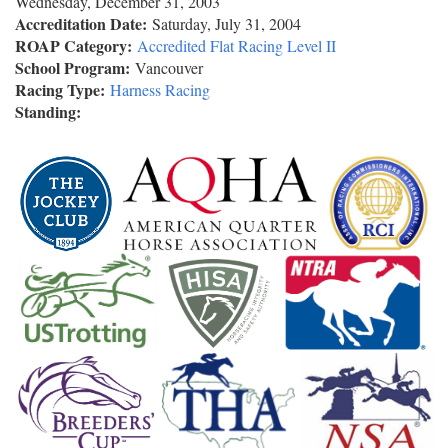
Wednesday, December 31, 2003
Accreditation Date:
Saturday, July 31, 2004
ROAP Category:
Accredited Flat Racing Level II
School Program:
Vancouver
Racing Type:
Harness Racing
Standing: