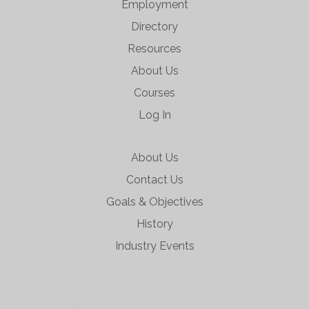
Employment
Directory
Resources
About Us
Courses
Log In
About Us
Contact Us
Goals & Objectives
History
Industry Events