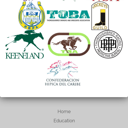
Home
Education