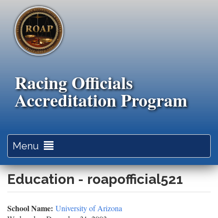
Skip
to
main
content
Racing Officials
Accreditation Program
Toggle
Menu
navigation
Education - roapofficial521
School Name:
University of Arizona