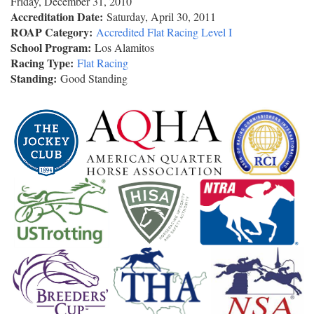
Friday, December 31, 2010
Accreditation Date:
Saturday, April 30, 2011
ROAP Category:
Accredited Flat Racing Level I
School Program:
Los Alamitos
Racing Type:
Flat Racing
Standing:
Good Standing