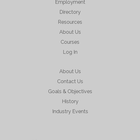
Employment
Directory
Resources
About Us
Courses
Log In
About Us
Contact Us
Goals & Objectives
History
Industry Events