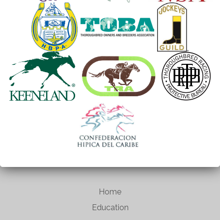
Home
Education