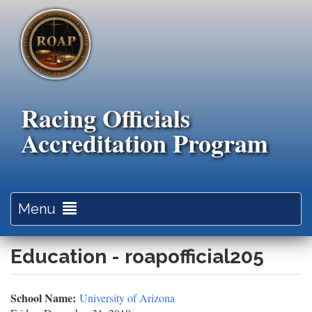
Skip
to
main
content
Racing Officials
Accreditation Program
Toggle
Menu
navigation
Education - roapofficial205
School Name:
University of Arizona