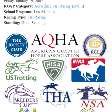
Friday, January 19, 2007
ROAP Category:
Accredited Flat Racing Level II
School Program:
Los Alamitos
Racing Type:
Flat Racing
Standing:
Good Standing