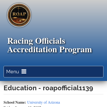
Skip
to
main
content
Racing Officials
Accreditation Program
Toggle
Menu
navigation
Education - roapofficial1139
School Name:
University of Arizona