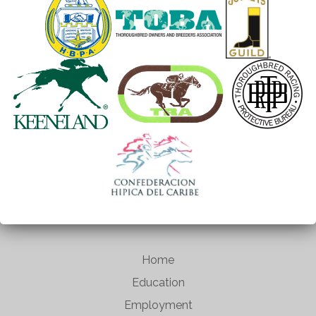
Home
Education
Employment