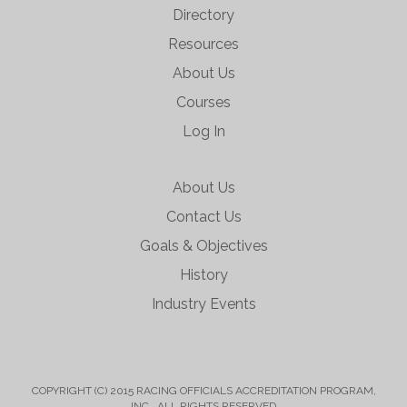
Directory
Resources
About Us
Courses
Log In
About Us
Contact Us
Goals & Objectives
History
Industry Events
COPYRIGHT (C) 2015 RACING OFFICIALS ACCREDITATION PROGRAM,
INC. ALL RIGHTS RESERVED