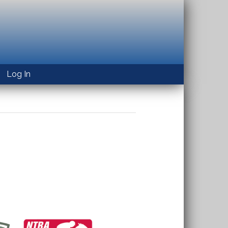
Log In