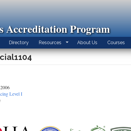
ls Accreditation Program
Directory
Resources
About Us
Courses
icial1104
 2006
cing Level I
e