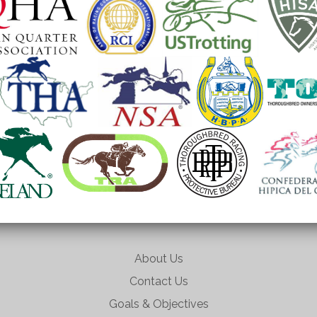
About Us
Contact Us
Goals & Objectives