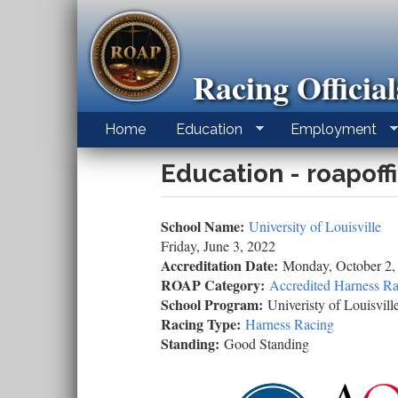
Skip
to
main
content
Racing Officia
Home
Education
Employment
Education - roapoff
School Name:
University of Louisville
Friday, June 3, 2022
Accreditation Date:
Monday, October 2,
ROAP Category:
Accredited Harness Ra
School Program:
Univeristy of Louisvill
Racing Type:
Harness Racing
Standing:
Good Standing