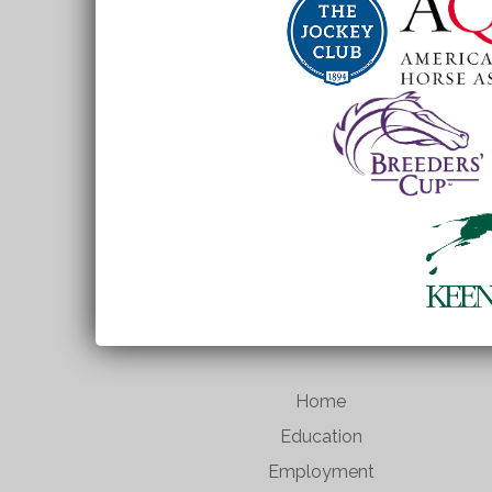
Home
Education
Employment