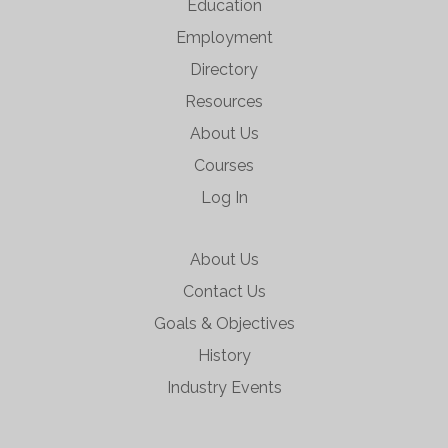
Education
Employment
Directory
Resources
About Us
Courses
Log In
About Us
Contact Us
Goals & Objectives
History
Industry Events