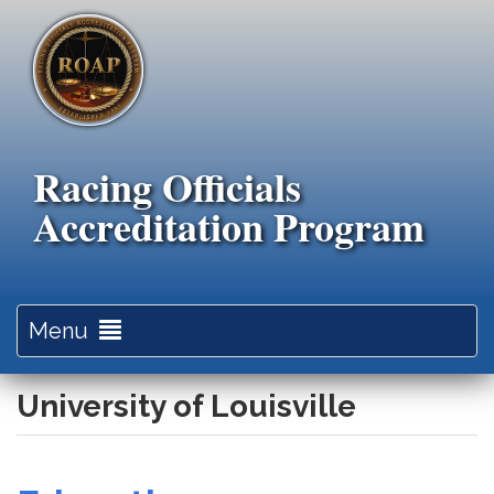
Skip
to
main
content
Racing Officials
Accreditation Program
Toggle
Menu
navigation
University of Louisville