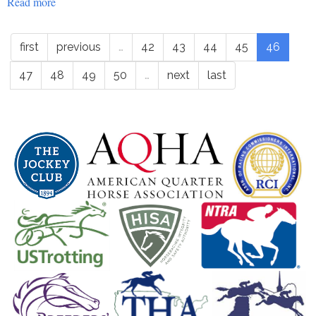
Read more
about
Education
-
first
previous
…
42
43
44
45
46
roapofficial555
47
48
49
50
…
next
last