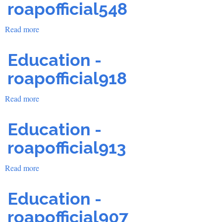
roapofficial548
Read more
about
Education
-
Education -
roapofficial548
roapofficial918
Read more
about
Education
-
Education -
roapofficial918
roapofficial913
Read more
about
Education
-
Education -
roapofficial913
roapofficial907