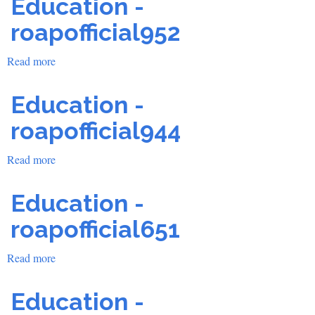
Education -
roapofficial952
Read more
about
Education
-
Education -
roapofficial952
roapofficial944
Read more
about
Education
-
Education -
roapofficial944
roapofficial651
Read more
about
Education
-
Education -
roapofficial651