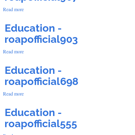
Read more
about
Education
-
Education -
roapofficial907
roapofficial903
Read more
about
Education
-
Education -
roapofficial903
roapofficial698
Read more
about
Education
-
Education -
roapofficial698
roapofficial555