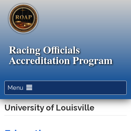
Skip
to
main
content
Racing Officials
Accreditation Program
Toggle
Menu
navigation
University of Louisville