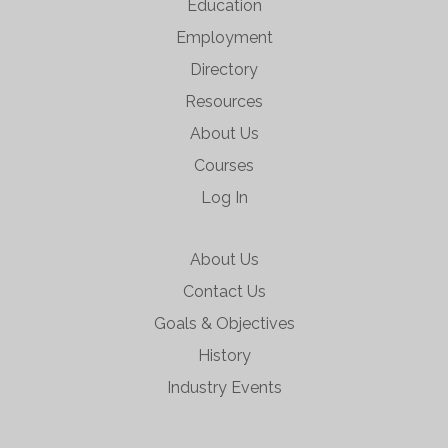
Education
Employment
Directory
Resources
About Us
Courses
Log In
About Us
Contact Us
Goals & Objectives
History
Industry Events