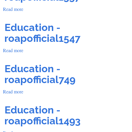
Read more
about
Education
-
Education -
roapofficial1557
roapofficial1547
Read more
about
Education
-
Education -
roapofficial1547
roapofficial749
Read more
about
Education
-
Education -
roapofficial749
roapofficial1493