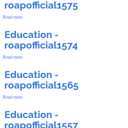
roapofficial1575
Read more
about
Education
-
Education -
roapofficial1575
roapofficial1574
Read more
about
Education
-
Education -
roapofficial1574
roapofficial1565
Read more
about
Education
-
Education -
roapofficial1565
roapofficial1557