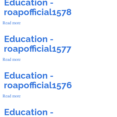
Education -
roapofficial1578
Read more
about
Education
-
Education -
roapofficial1578
roapofficial1577
Read more
about
Education
-
Education -
roapofficial1577
roapofficial1576
Read more
about
Education
-
Education -
roapofficial1576