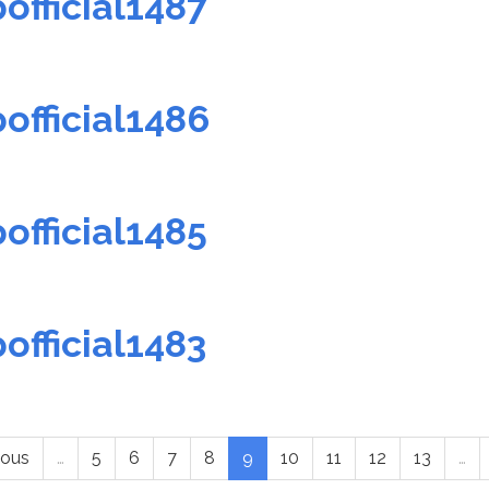
official1487
official1486
official1485
official1483
ious
…
5
6
7
8
9
10
11
12
13
…