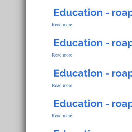
Education
-
Education - roap
roapofficial1490
Read more
about
Education
-
Education - roap
roapofficial1348
Read more
about
Education
-
Education - roap
roapofficial1489
Read more
about
Education
-
Education - roap
roapofficial1425
Read more
about
Education
-