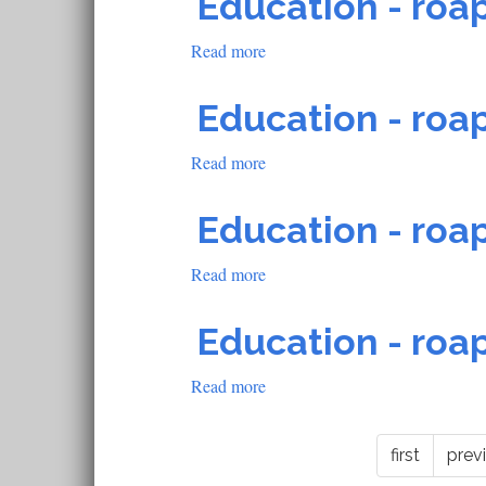
Education - roap
roapofficial1488
Read more
about
Education
-
Education - roap
roapofficial1487
Read more
about
Education
-
Education - roap
roapofficial1486
Read more
about
Education
-
Education - roap
roapofficial1485
Read more
about
Education
-
first
prev
roapofficial1483