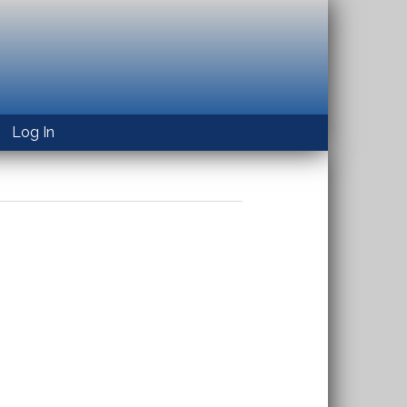
Log In