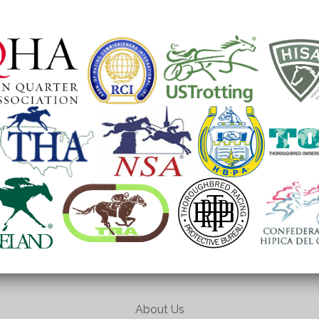
About Us