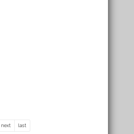
next
last