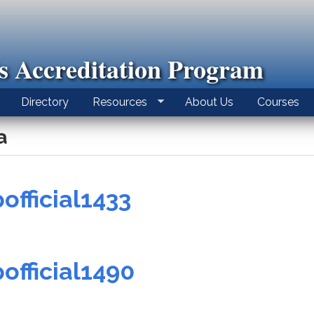
ls Accreditation Program
Directory
Resources
About Us
Courses
a
official1433
official1490