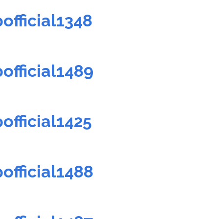
official1348
official1489
official1425
official1488