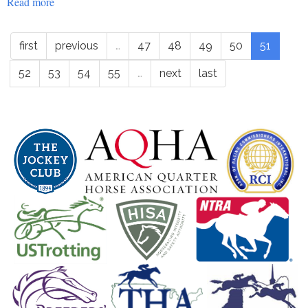
Read more
about
Education
-
first
previous
…
47
48
49
50
51
roapofficial155
52
53
54
55
…
next
last