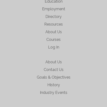
Education
Employment
Directory
Resources
About Us
Courses
Log In
About Us
Contact Us
Goals & Objectives
History
Industry Events