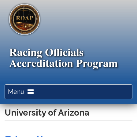
Skip
to
main
content
Racing Officials
Accreditation Program
Toggle
Menu
navigation
University of Arizona