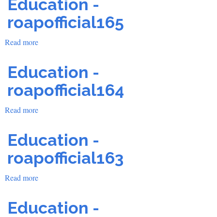
Education -
roapofficial165
Read more
about
Education
-
Education -
roapofficial165
roapofficial164
Read more
about
Education
-
Education -
roapofficial164
roapofficial163
Read more
about
Education
-
Education -
roapofficial163