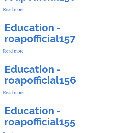
Read more
about
Education
-
Education -
roapofficial158
roapofficial157
Read more
about
Education
-
Education -
roapofficial157
roapofficial156
Read more
about
Education
-
Education -
roapofficial156
roapofficial155