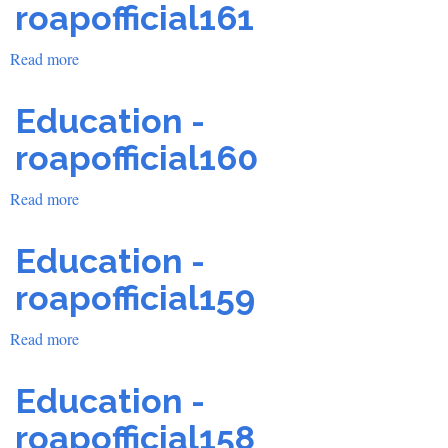
roapofficial161
Read more
about
Education
-
Education -
roapofficial161
roapofficial160
Read more
about
Education
-
Education -
roapofficial160
roapofficial159
Read more
about
Education
-
Education -
roapofficial159
roapofficial158