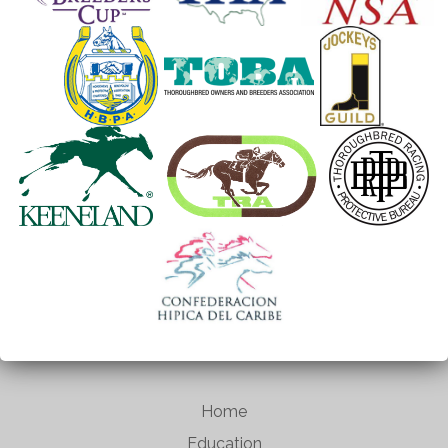
Home
Education