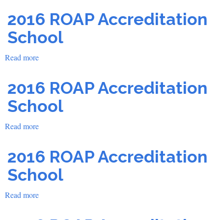
2016 ROAP Accreditation
School
Read more
about
2016
ROAP
2016 ROAP Accreditation
Accreditation
School
School
Read more
about
2016
ROAP
2016 ROAP Accreditation
Accreditation
School
School
Read more
about
2016
ROAP