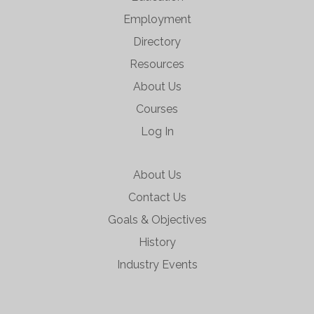
Employment
Directory
Resources
About Us
Courses
Log In
About Us
Contact Us
Goals & Objectives
History
Industry Events