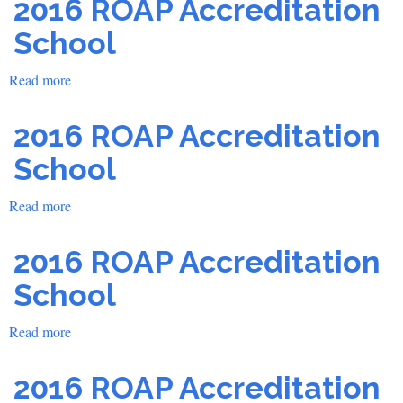
2016 ROAP Accreditation
Accreditation
School
School
Read more
about
2016
ROAP
2016 ROAP Accreditation
Accreditation
School
School
Read more
about
2016
ROAP
2016 ROAP Accreditation
Accreditation
School
School
Read more
about
2016
ROAP
2016 ROAP Accreditation
Accreditation