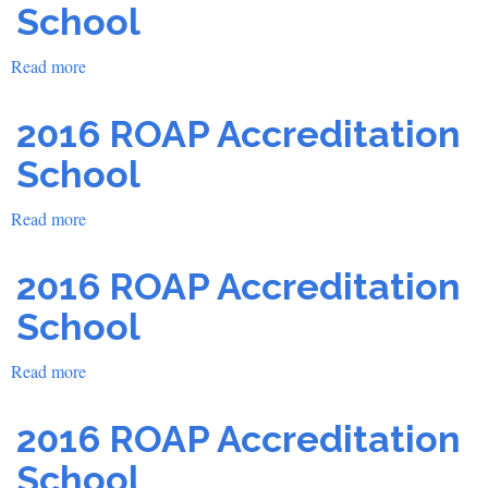
School
School
Read more
about
2016
ROAP
2016 ROAP Accreditation
Accreditation
School
School
Read more
about
2016
ROAP
2016 ROAP Accreditation
Accreditation
School
School
Read more
about
2016
ROAP
2016 ROAP Accreditation
Accreditation
School
School