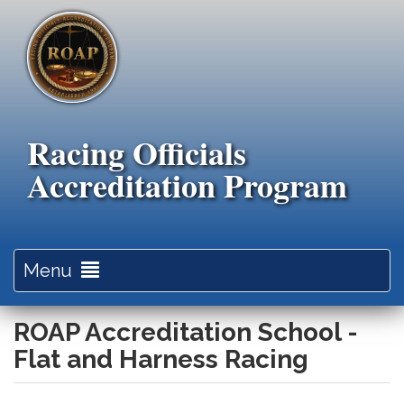
Skip
to
main
content
Racing Officials
Accreditation Program
Toggle
Menu
navigation
ROAP Accreditation School -
Flat and Harness Racing