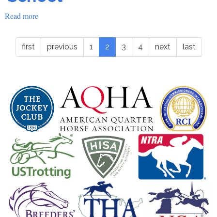
Read more
about
2016
ROAP
first
previous
1
2
3
4
next
last
Accreditation
School