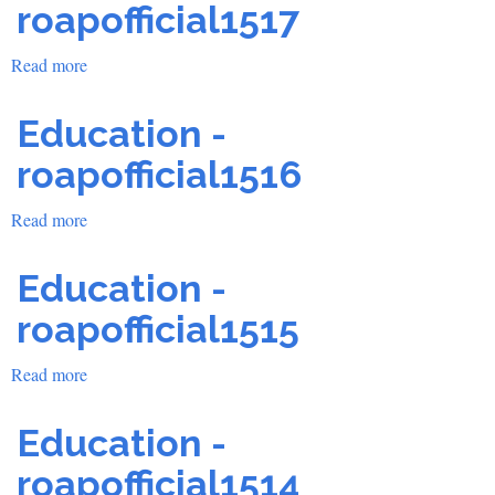
roapofficial1517
Read more
about
Education
-
Education -
roapofficial1517
roapofficial1516
Read more
about
Education
-
Education -
roapofficial1516
roapofficial1515
Read more
about
Education
-
Education -
roapofficial1515
roapofficial1514