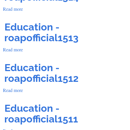
Read more
about
Education
-
Education -
roapofficial1514
roapofficial1513
Read more
about
Education
-
Education -
roapofficial1513
roapofficial1512
Read more
about
Education
-
Education -
roapofficial1512
roapofficial1511