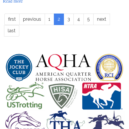
Read more
about
Education
-
first
previous
1
2
3
4
5
next
roapofficial1511
last