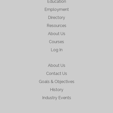
Education
Employment
Directory
Resources
About Us
Courses
Log In
About Us
Contact Us
Goals & Objectives
History
Industry Events