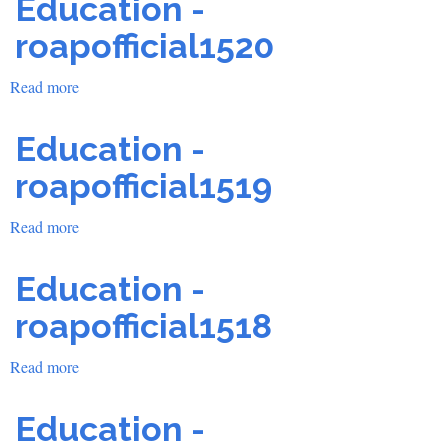
Education -
roapofficial1520
Read more
about
Education
-
Education -
roapofficial1520
roapofficial1519
Read more
about
Education
-
Education -
roapofficial1519
roapofficial1518
Read more
about
Education
-
Education -
roapofficial1518