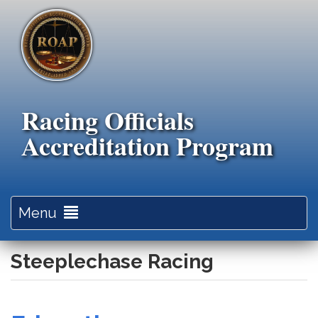
Skip
to
main
content
Racing Officials
Accreditation Program
Toggle
Menu
navigation
Steeplechase Racing