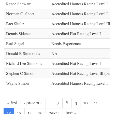
Renee Sheward
Accredited Harness Racing Level I
Norman C. Short
Accredited Harness Racing Level I
Bret Shultz
Accredited Harness Racing Level III (
Dennis Sidener
Accredited Flat Racing Level I
Paul Siegel
Needs Experience
Donald B Simmonds
NA
Richard Lee Simmons
Accredited Flat Racing Level I
Stephen C Simoff
Accredited Flat Racing Level III (base)
Wayne Simon
Accredited Harness Racing Level I
« first
‹ previous
…
7
8
9
10
11
12
13
14
15
next ›
last »