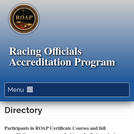
Skip
to
main
content
Racing Officials
Accreditation Program
Toggle
Menu
navigation
Directory
Participants in ROAP Certificate Courses and full