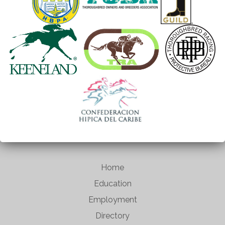
Home
Education
Employment
Directory