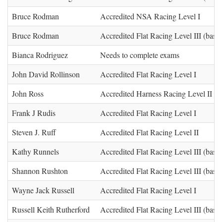
Bruce Rodman
Accredited NSA Racing Level I
Bruce Rodman
Accredited Flat Racing Level III (base)
Bianca Rodriguez
Needs to complete exams
John David Rollinson
Accredited Flat Racing Level I
John Ross
Accredited Harness Racing Level II
Frank J Rudis
Accredited Flat Racing Level I
Steven J. Ruff
Accredited Flat Racing Level II
Kathy Runnels
Accredited Flat Racing Level III (base)
Shannon Rushton
Accredited Flat Racing Level III (base)
Wayne Jack Russell
Accredited Flat Racing Level I
Russell Keith Rutherford
Accredited Flat Racing Level III (base)