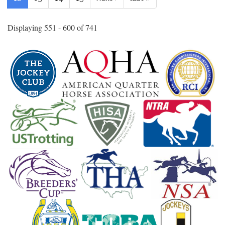
Displaying 551 - 600 of 741