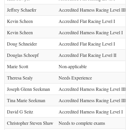
Jeffrey Schaefer
Accredited Harness Racing Level III (
Kevin Scheen
Accredited Flat Racing Level I
Kevin Scheen
Accredited Harness Racing Level I
Doug Schneider
Accredited Flat Racing Level I
Douglas Schoepf
Accredited Flat Racing Level II
Marie Scott
Non-applicable
Theresa Sealy
Needs Experience
Joseph Glenn Seekman
Accredited Harness Racing Level III (
Tina Marie Seekman
Accredited Harness Racing Level III (
David G Seitz
Accredited Harness Racing Level I
Christopher Steven Shaw
Needs to complete exams