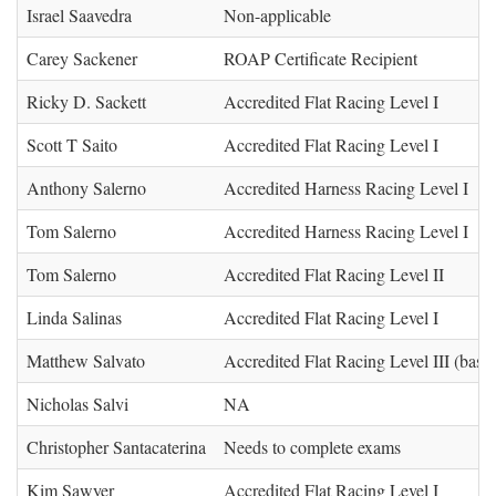
Israel Saavedra
Non-applicable
Carey Sackener
ROAP Certificate Recipient
Ricky D. Sackett
Accredited Flat Racing Level I
Scott T Saito
Accredited Flat Racing Level I
Anthony Salerno
Accredited Harness Racing Level I
Tom Salerno
Accredited Harness Racing Level I
Tom Salerno
Accredited Flat Racing Level II
Linda Salinas
Accredited Flat Racing Level I
Matthew Salvato
Accredited Flat Racing Level III (base)
Nicholas Salvi
NA
Christopher Santacaterina
Needs to complete exams
Kim Sawyer
Accredited Flat Racing Level I