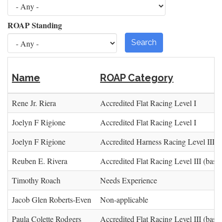
ROAP Standing
Search
Name
ROAP Category
Rene Jr. Riera
Accredited Flat Racing Level I
Joelyn F Rigione
Accredited Flat Racing Level I
Joelyn F Rigione
Accredited Harness Racing Level III (
Reuben E. Rivera
Accredited Flat Racing Level III (base)
Timothy Roach
Needs Experience
Jacob Glen Roberts-Even
Non-applicable
Paula Colette Rodgers
Accredited Flat Racing Level III (base)