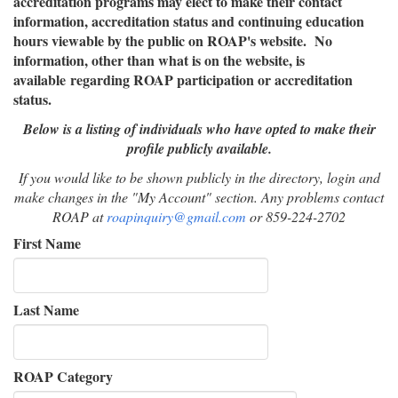
accreditation programs may elect to make their contact
information, accreditation status and continuing education
hours viewable by the public on ROAP's website. No
information, other than what is on the website, is
available regarding ROAP participation or accreditation
status.
Below is a listing of individuals who have opted to make their
profile publicly available.
If you would like to be shown publicly in the directory, login and
make changes in the "My Account" section. Any problems contact
ROAP at
roapinquiry@gmail
.com
or 859-224-2702
First Name
Last Name
ROAP Category