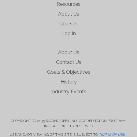
Resources
About Us
Courses
Log In
About Us
Contact Us
Goals & Objectives
History
Industry Events
COPYRIGHT (C) 2015 RACING OFFICIALS ACCREDITATION PROGRAM,
INC. ALL RIGHTS RESERVED
USE AND/OR VIEWING OF THIS SITE IS SUBJECT TO
TERMS OF USE