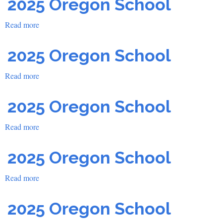
2025 Oregon School
Read more
about
2025
Oregon
2025 Oregon School
School
Read more
about
2025
Oregon
2025 Oregon School
School
Read more
about
2025
Oregon
2025 Oregon School
School
Read more
about
2025
Oregon
2025 Oregon School
School