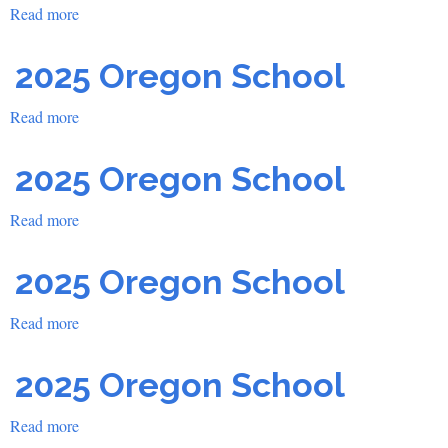
Read more
about
2025
Oregon
2025 Oregon School
School
Read more
about
2025
Oregon
2025 Oregon School
School
Read more
about
2025
Oregon
2025 Oregon School
School
Read more
about
2025
Oregon
2025 Oregon School
School
Read more
about
2025