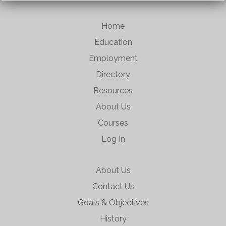
Home
Education
Employment
Directory
Resources
About Us
Courses
Log In
About Us
Contact Us
Goals & Objectives
History