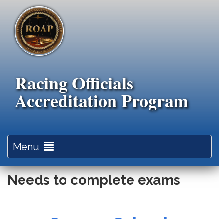
Skip
to
main
content
Racing Officials
Accreditation Program
Toggle
Menu
navigation
Needs to complete exams