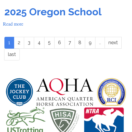
Oregon
2025 Oregon School
School
Read more
about
2025
Oregon
1
2
3
4
5
6
7
8
9
…
next
School
last