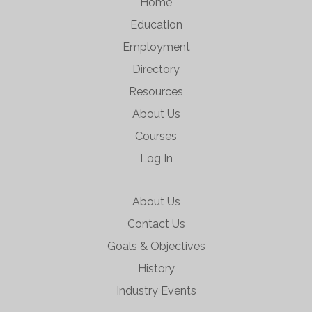
Home
Education
Employment
Directory
Resources
About Us
Courses
Log In
About Us
Contact Us
Goals & Objectives
History
Industry Events