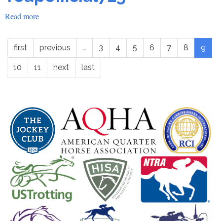
Read more
about
Education
-
first
previous
…
3
4
5
6
7
8
9
roapofficial725
10
11
next
last