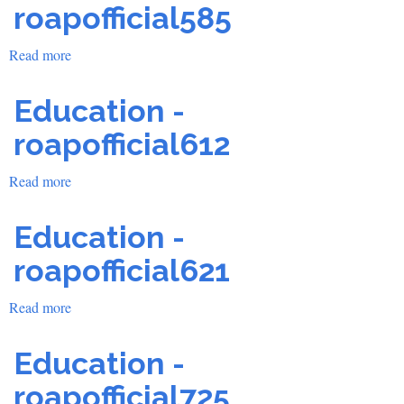
roapofficial585
Read more
about
Education
-
Education -
roapofficial585
roapofficial612
Read more
about
Education
-
Education -
roapofficial612
roapofficial621
Read more
about
Education
-
Education -
roapofficial621
roapofficial725