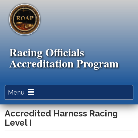
Skip
to
main
content
Racing Officials
Accreditation Program
Toggle
Menu
navigation
Accredited Harness Racing
Level I