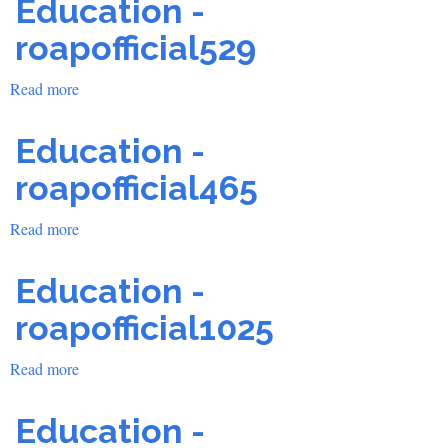
Education -
roapofficial794
roapofficial529
Read more
about
Education
-
Education -
roapofficial529
roapofficial465
Read more
about
Education
-
Education -
roapofficial465
roapofficial1025
Read more
about
Education
-
Education -
roapofficial1025