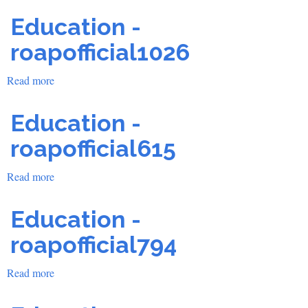
Education -
roapofficial1026
Read more
about
Education
-
Education -
roapofficial1026
roapofficial615
Read more
about
Education
-
Education -
roapofficial615
roapofficial794
Read more
about
Education
-