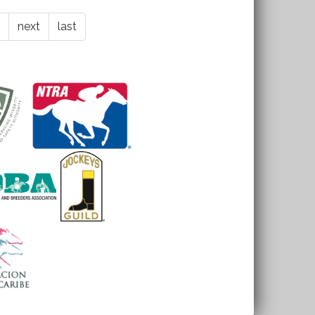
next
last