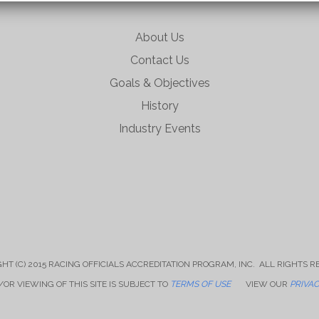
About Us
Contact Us
Goals & Objectives
History
Industry Events
HT (C) 2015 RACING OFFICIALS ACCREDITATION PROGRAM, INC. ALL RIGHTS 
OR VIEWING OF THIS SITE IS SUBJECT TO
TERMS OF USE
VIEW OUR
PRIVAC