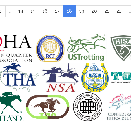
s
…
14
15
16
17
18
19
20
21
22
…