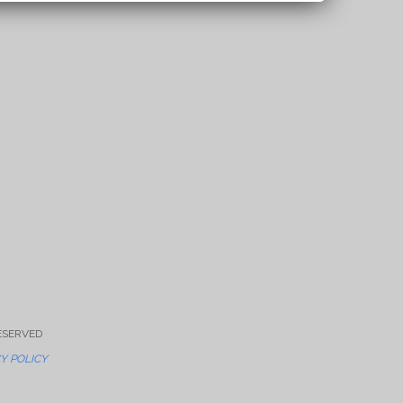
RESERVED
Y POLICY