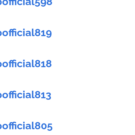
official598
official819
official818
official813
official805