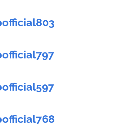
official803
official797
official597
official768