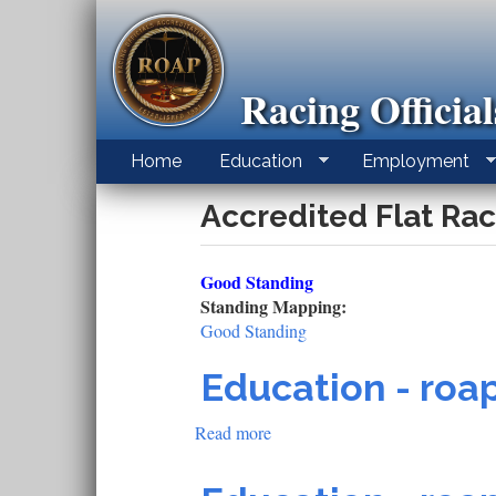
Skip
to
main
content
Racing Officia
Home
Education
Employment
Accredited Flat Rac
Good Standing
Standing Mapping:
Good Standing
Education - roap
Read more
about
Education
-