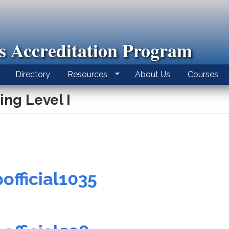
ls Accreditation Program
Directory
Resources
About Us
Courses
ing Level I
official1035