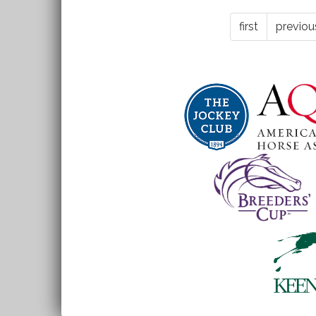
-
first
previou
roapofficial768