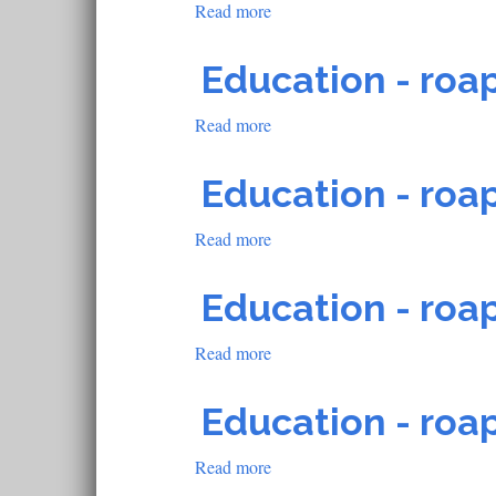
Read more
about
Education
-
Education - roap
roapofficial805
Read more
about
Education
-
Education - roap
roapofficial803
Read more
about
Education
-
Education - roap
roapofficial797
Read more
about
Education
-
Education - roap
roapofficial597
Read more
about
Education