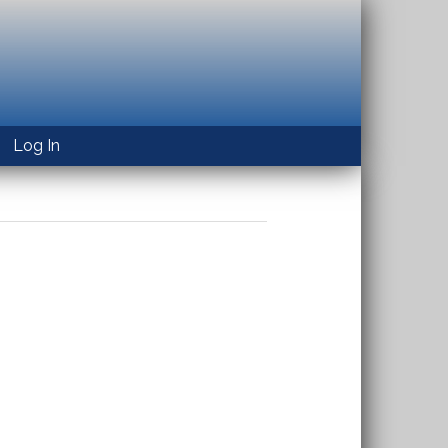
Log In