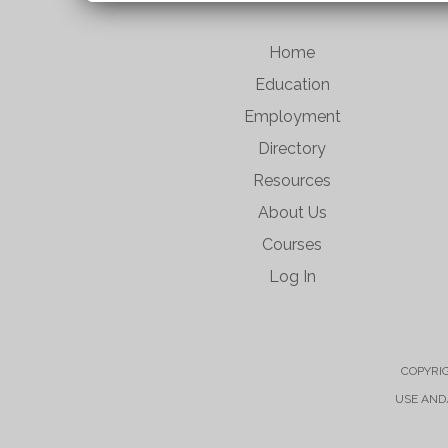
Home
Education
Employment
Directory
Resources
About Us
Courses
Log In
COPYRIG
USE AND/