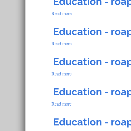
Education - roap
roapofficial1035
Read more
about
Education
-
Education - roap
roapofficial598
Read more
about
Education
-
Education - roap
roapofficial819
Read more
about
Education
-
Education - roap
roapofficial818
Read more
about
Education
-
Education - roap
roapofficial813