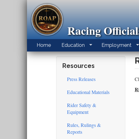
Skip
to
main
content
Racing Officia
Home
Education
Employment
Resources
Press Releases
Cl
R
Educational Materials
Rider Safety &
Equipment
Rules, Rulings &
Reports