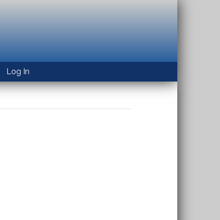
Log In