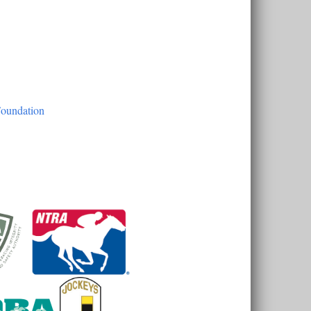
Foundation