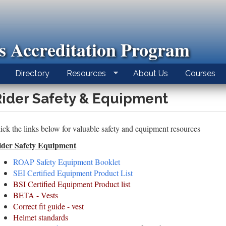
ls Accreditation Program
Directory
Resources
About Us
Courses
Rider Safety & Equipment
ick the links below for valuable safety and equipment resources
ider Safety Equipment
ROAP Safety Equipment Booklet
SEI Certified Equipment Product List
BSI Certified Equipment Product list
BETA - Vests
Correct fit guide - vest
Helmet standards