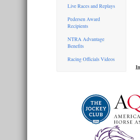
Live Races and Replays
Pedersen Award
Recipients
NTRA Advantage
Benefits
Racing Officials Videos
In