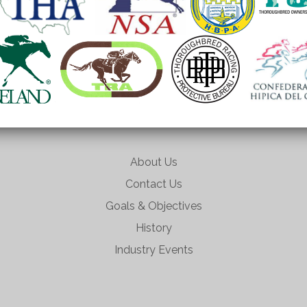
About Us
Contact Us
Goals & Objectives
History
Industry Events