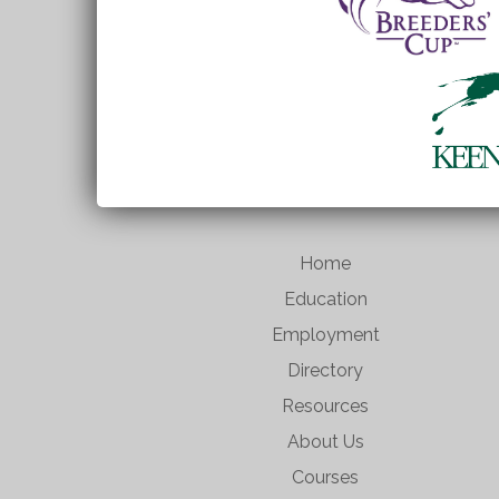
Home
Education
Employment
Directory
Resources
About Us
Courses