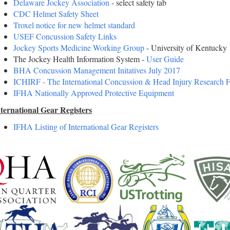
Delaware Jockey Association
- select safety tab
CDC Helmet Safety Sheet
Troxel notice for new helmet standard
USEF Concussion Safety Links
Jockey Sports Medicine Working Group
- University of Kentucky
The Jockey Health Information System -
User Guide
BHA Concussion Management Initatives July 2017
ICHIRF - The International Concussion & Head Injury Research 
IFHA Nationally Approved Protective Equipment
ternational Gear Registers
IFHA Listing of International Gear Registers