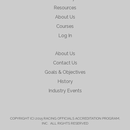
Resources
About Us
Courses
Log In
About Us
Contact Us
Goals & Objectives
History
Industry Events
COPYRIGHT (C) 2015 RACING OFFICIALS ACCREDITATION PROGRAM,
INC. ALL RIGHTS RESERVED