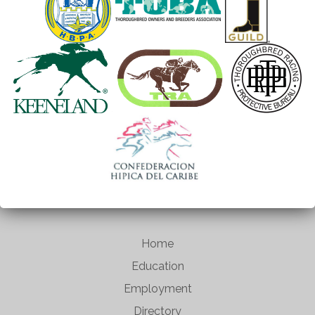
Home
Education
Employment
Directory