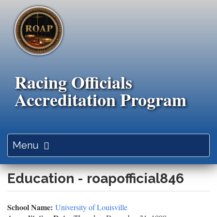
Skip
to
main
content
Racing Officials
Accreditation Program
Toggle
Menu
navigation
Education - roapofficial846
School Name:
University of Louisville