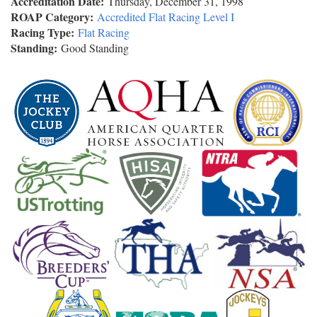
Accreditation Date:
Thursday, December 31, 1998
ROAP Category:
Accredited Flat Racing Level I
Racing Type:
Flat Racing
Standing:
Good Standing