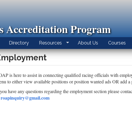
ls Accreditation Program
Directory
Resources
About Us
Courses
Employment
AP is here to assist in connecting qualified racing officials with emplo
nu to either view available positions or position wanted ads OR add a pos
 you have any questions regarding the employment section please conta
roapinquiry@gmail.com
t