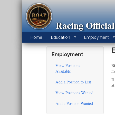
Skip
to
main
content
Racing Officia
Home
Education
Employment
Employment
View Positions
RO
Available
me
If
Add a Position to List
a
View Positions Wanted
Add a Position Wanted