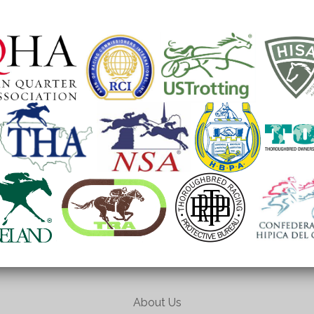
About Us