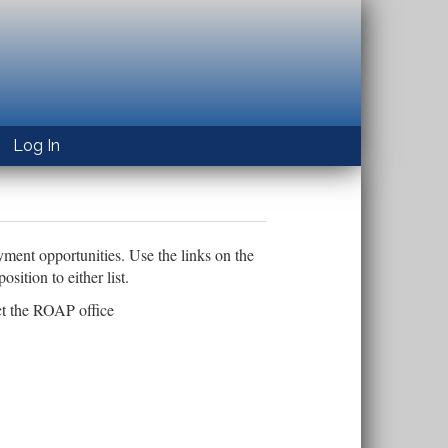
Log In
yment opportunities. Use the links on the
ition to either list.
ct the ROAP office